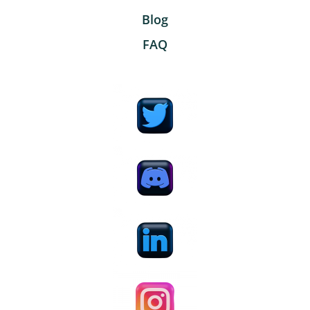
Blog
FAQ