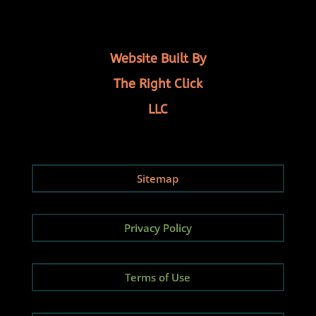
Website Built By
The Right Click
LLC
Sitemap
Privacy Policy
Terms of Use