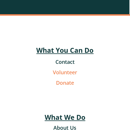
What You Can Do
Contact
Volunteer
Donate
What We Do
About Us