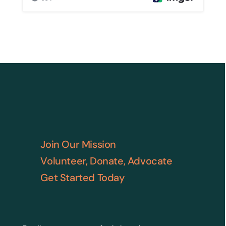
Join Our Mission
Volunteer, Donate, Advocate
Get Started Today