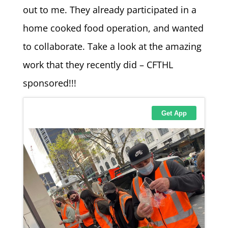
out to me. They already participated in a
home cooked food operation, and wanted
to collaborate. Take a look at the amazing
work that they recently did – CFTHL
sponsored!!!