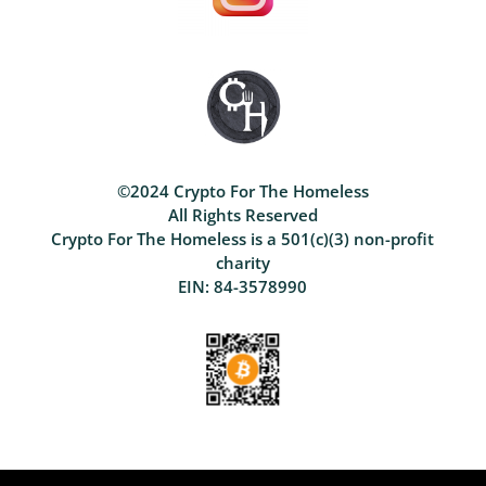
©2024 Crypto For The Homeless
All Rights Reserved
Crypto For The Homeless is a 501(c)(3) non-profit
charity
EIN: 84-3578990