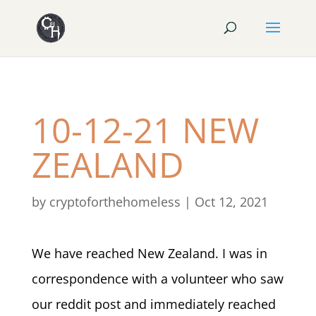
10-12-21 NEW
ZEALAND
by
cryptoforthehomeless
|
Oct 12, 2021
We have reached New Zealand. I was in
correspondence with a volunteer who saw
our reddit post and immediately reached