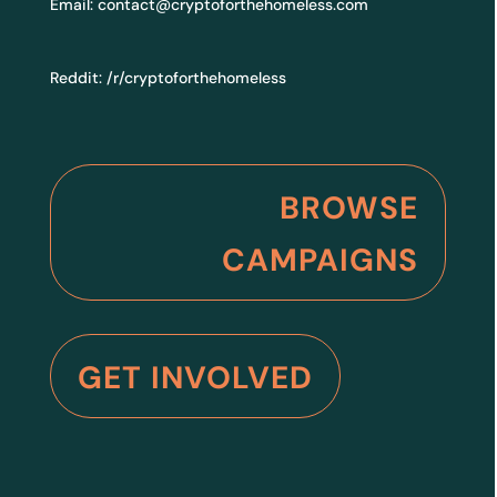
Email:
contact@cryptoforthehomeless.com
Reddit:
/r/cryptoforthehomeless
BROWSE
CAMPAIGNS
GET INVOLVED