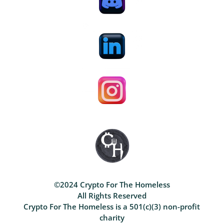
©2024 Crypto For The Homeless
All Rights Reserved
Crypto For The Homeless is a 501(c)(3) non-profit
charity