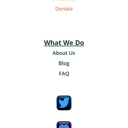
Donate
What We Do
About Us
Blog
FAQ