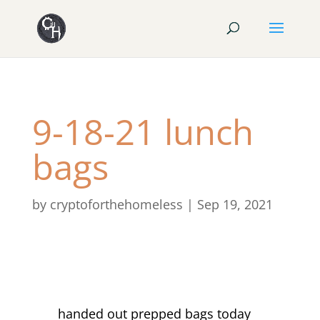
9-18-21 lunch
bags
by
cryptoforthehomeless
|
Sep 19, 2021
handed out prepped bags today