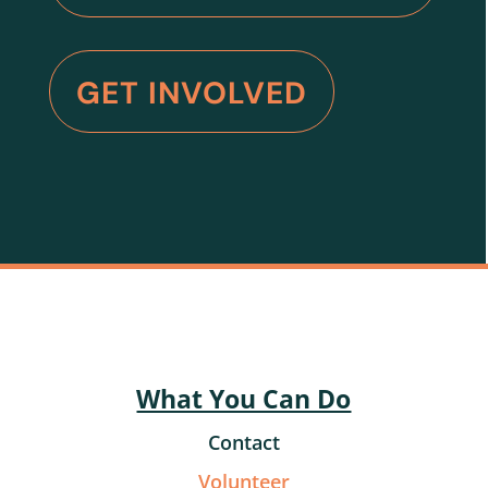
GET INVOLVED
What You Can Do
Contact
Volunteer