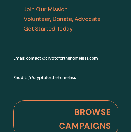
Join Our Mission
Volunteer, Donate, Advocate
Get Started Today
Email:
contact@cryptoforthehomeless.com
Reddit:
/r/cryptoforthehomeless
BROWSE
CAMPAIGNS