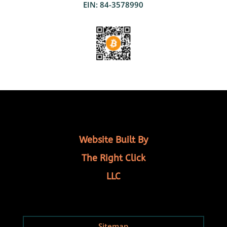
EIN: 84-3578990
Website Built By
The Right Click
LLC
Sitemap