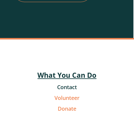
What You Can Do
Contact
Volunteer
Donate