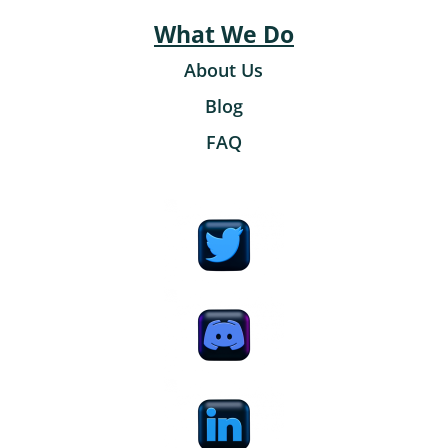
What We Do
About Us
Blog
FAQ