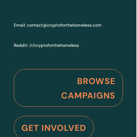
Email:
contact@cryptoforthehomeless.com
Reddit:
/r/cryptoforthehomeless
BROWSE
CAMPAIGNS
GET INVOLVED