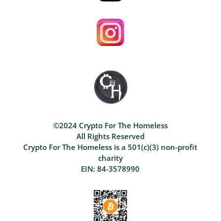
©2024 Crypto For The Homeless
All Rights Reserved
Crypto For The Homeless is a 501(c)(3) non-profit
charity
EIN: 84-3578990