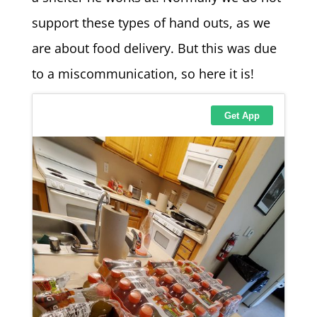
support these types of hand outs, as we
are about food delivery. But this was due
to a miscommunication, so here it is!