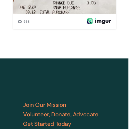
Join Our Mission
Volunteer, Donate, Advocate
Get Started Today