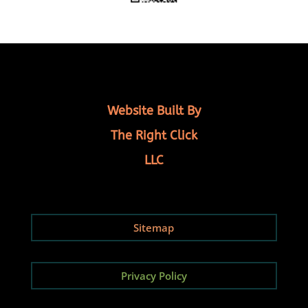
Website Built By
The Right Click
LLC
Sitemap
Privacy Policy