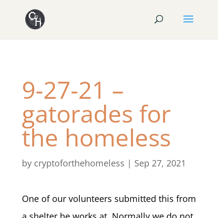
9-27-21 –
gatorades for
the homeless
by
cryptoforthehomeless
|
Sep 27, 2021
One of our volunteers submitted this from
a shelter he works at. Normally we do not