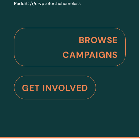
Reddit:
/r/cryptoforthehomeless
BROWSE
CAMPAIGNS
GET INVOLVED