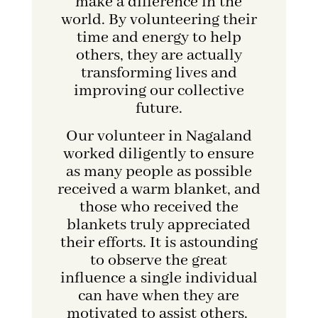
make a difference in the
world. By volunteering their
time and energy to help
others, they are actually
transforming lives and
improving our collective
future.
Our volunteer in Nagaland
worked diligently to ensure
as many people as possible
received a warm blanket, and
those who received the
blankets truly appreciated
their efforts. It is astounding
to observe the great
influence a single individual
can have when they are
motivated to assist others.