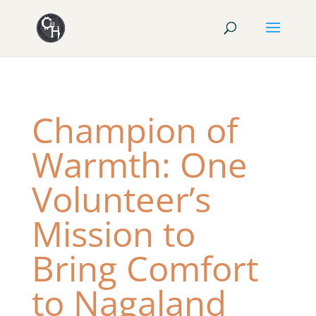
Champion of
Warmth: One
Volunteer’s
Mission to
Bring Comfort
to Nagaland