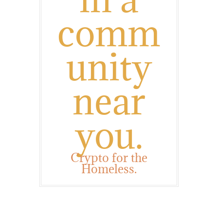
comm
unity
near
you.
Crypto for the
Homeless.