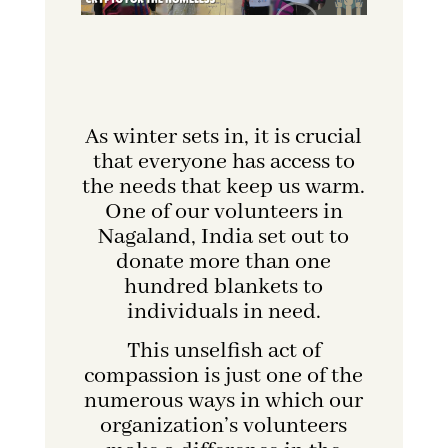
As winter sets in, it is crucial
that everyone has access to
the needs that keep us warm.
One of our volunteers in
Nagaland, India set out to
donate more than one
hundred blankets to
individuals in need.
This unselfish act of
compassion is just one of the
numerous ways in which our
organization’s volunteers