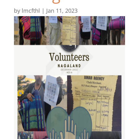
by
lmcfthl
|
Jan 11, 2023