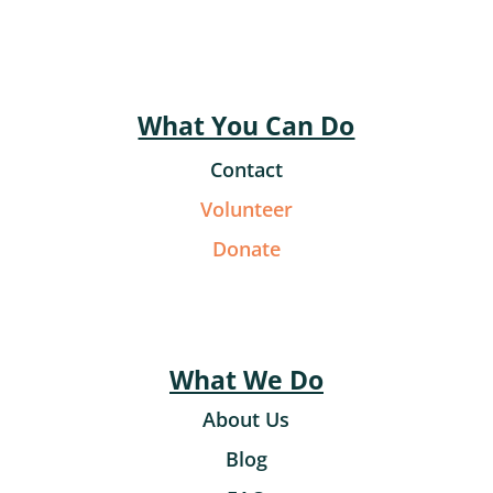
What You Can Do
Contact
Volunteer
Donate
What We Do
About Us
Blog