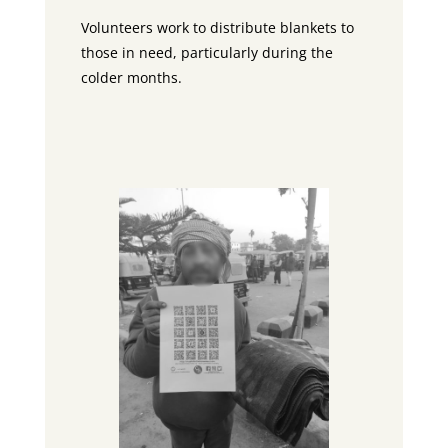
Volunteers work to distribute blankets to
those in need, particularly during the
colder months.