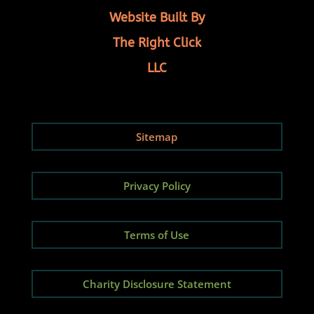
Website Built By
The Right Click
LLC
Sitemap
Privacy Policy
Terms of Use
Charity Disclosure Statement