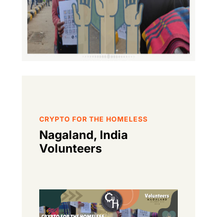
CRYPTO FOR THE HOMELESS
Nagaland, India
Volunteers