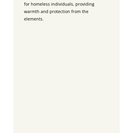
for homeless individuals, providing
warmth and protection from the
elements.