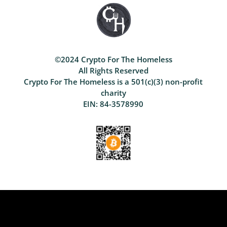
©2024 Crypto For The Homeless
All Rights Reserved
Crypto For The Homeless is a 501(c)(3) non-profit
charity
EIN: 84-3578990