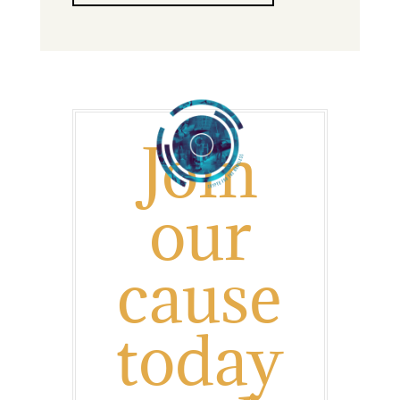
J
oin
our
cause
today