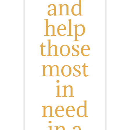
and
help
those
most
in
need
in a