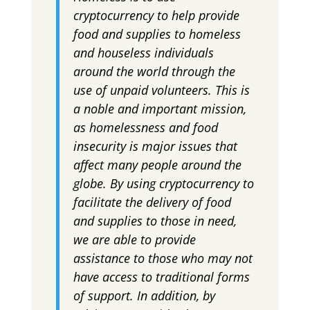
cryptocurrency to help provide
food and supplies to homeless
and houseless individuals
around the world through the
use of unpaid volunteers. This is
a noble and important mission,
as homelessness and food
insecurity is major issues that
affect many people around the
globe. By using cryptocurrency to
facilitate the delivery of food
and supplies to those in need,
we are able to provide
assistance to those who may not
have access to traditional forms
of support. In addition, by