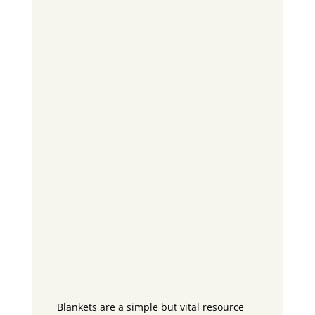
Blankets are a simple but vital resource