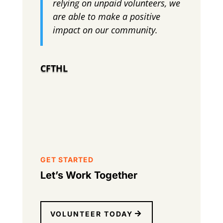
relying on unpaid volunteers, we
are able to make a positive
impact on our community.
CFTHL
GET STARTED
Let’s Work Together
VOLUNTEER TODAY