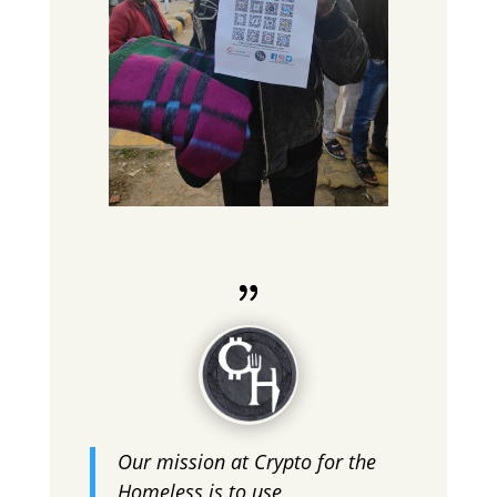
Our mission at Crypto for the
Homeless is to use