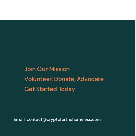
Join Our Mission
Volunteer, Donate, Advocate
Get Started Today
Email:
contact@cryptoforthehomeless.com