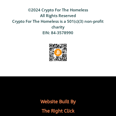
©2024 Crypto For The Homeless
All Rights Reserved
Crypto For The Homeless is a 501(c)(3) non-profit
charity
EIN: 84-3578990
Website Built By
The Right Click