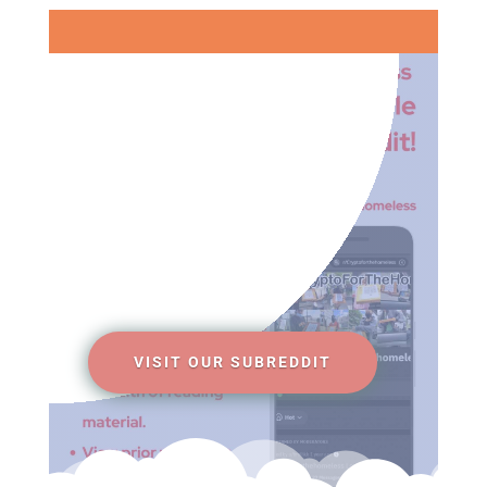
VISIT OUR SUBREDDIT