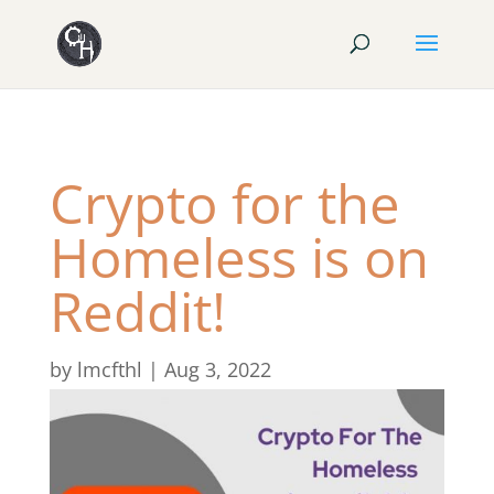
Crypto for the
Homeless is on
Reddit!
by
lmcfthl
|
Aug 3, 2022