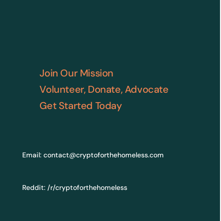
Join Our Mission
Volunteer, Donate, Advocate
Get Started Today
Email:
contact@cryptoforthehomeless.com
Reddit:
/r/cryptoforthehomeless