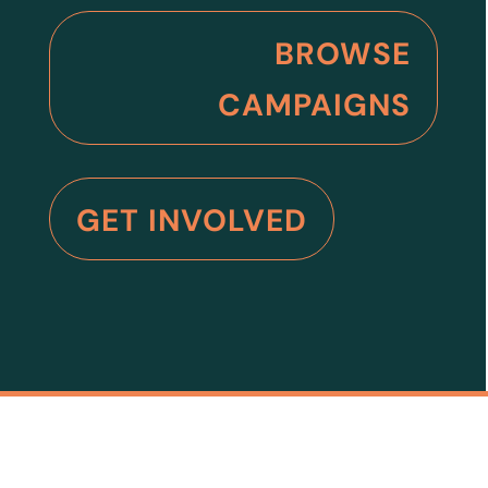
BROWSE
CAMPAIGNS
GET INVOLVED