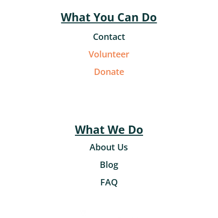
What You Can Do
Contact
Volunteer
Donate
What We Do
About Us
Blog
FAQ