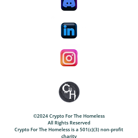
©2024 Crypto For The Homeless
All Rights Reserved
Crypto For The Homeless is a 501(c)(3) non-profit
charity