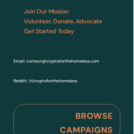
Join Our Mission
Volunteer, Donate, Advocate
Get Started Today
Email:
contact@cryptoforthehomeless.com
Reddit:
/r/cryptoforthehomeless
BROWSE
CAMPAIGNS