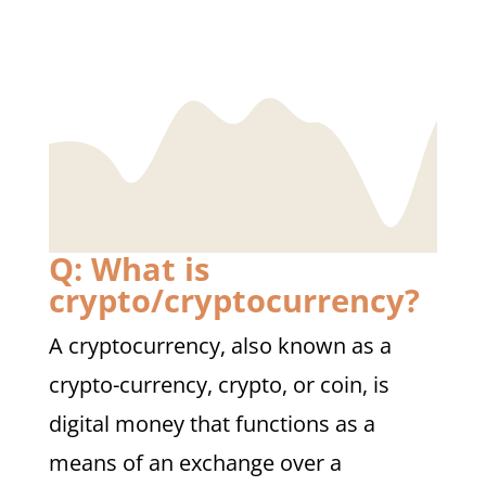
Q: What is
crypto/cryptocurrency?
A cryptocurrency, also known as a
crypto-currency, crypto, or coin, is
digital money that functions as a
means of an exchange over a