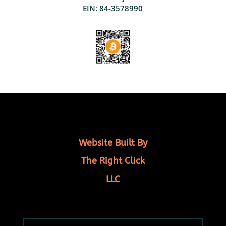
EIN: 84-3578990
Website Built By
The Right Click
LLC