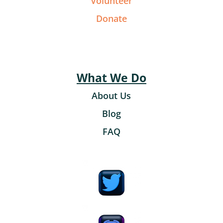
Volunteer
Donate
What We Do
About Us
Blog
FAQ