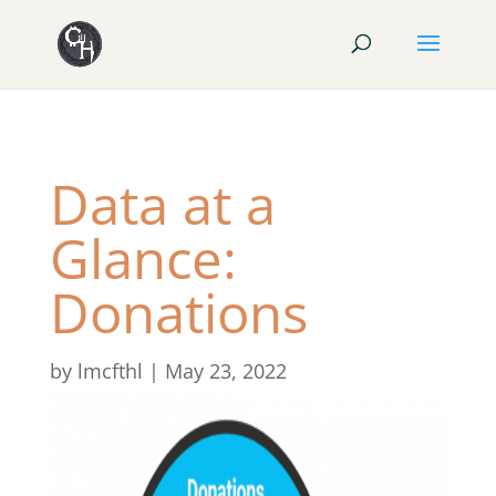
Data at a
Glance:
Donations
by
lmcfthl
|
May 23, 2022