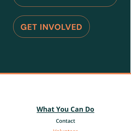
GET INVOLVED
What You Can Do
Contact