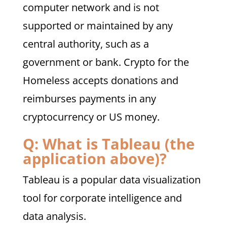
computer network and is not
supported or maintained by any
central authority, such as a
government or bank. Crypto for the
Homeless accepts donations and
reimburses payments in any
cryptocurrency or US money.
Q: What is Tableau (the
application above)?
Tableau is a popular data visualization
tool for corporate intelligence and
data analysis.