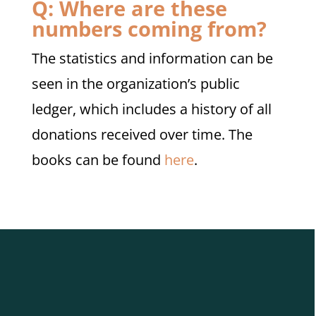
Q: Where are these
numbers coming from?
The statistics and information can be
seen in the organization’s public
ledger, which includes a history of all
donations received over time. The
books can be found
here
.