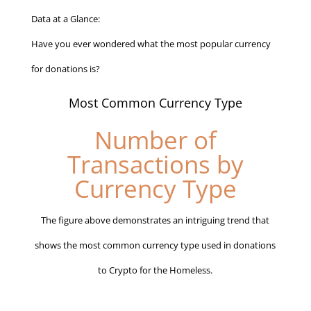
Data at a Glance:
Have you ever wondered what the most popular currency
for donations is?
Most Common Currency Type
Number of
Transactions by
Currency Type
The figure above demonstrates an intriguing trend that
shows the most common currency type used in donations
to Crypto for the Homeless.