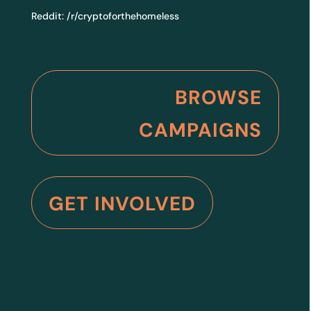
Reddit:
/r/cryptoforthehomeless
BROWSE
CAMPAIGNS
GET INVOLVED