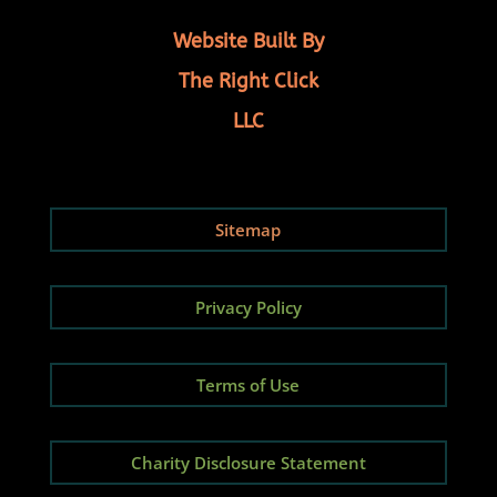
Website Built By
The Right Click
LLC
Sitemap
Privacy Policy
Terms of Use
Charity Disclosure Statement