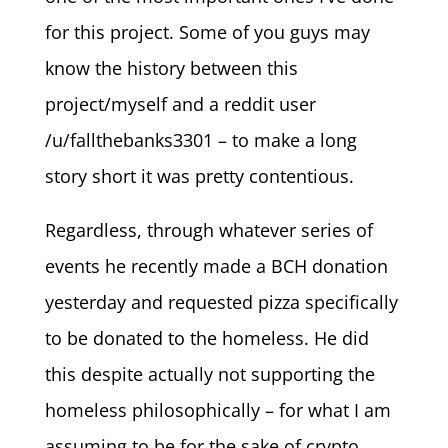
for this project. Some of you guys may
know the history between this
project/myself and a reddit user
/u/fallthebanks3301 – to make a long
story short it was pretty contentious.
Regardless, through whatever series of
events he recently made a BCH donation
yesterday and requested pizza specifically
to be donated to the homeless. He did
this despite actually not supporting the
homeless philosophically – for what I am
assuming to be for the sake of crypto