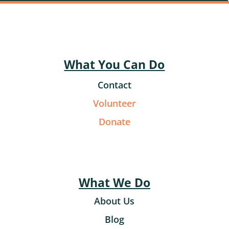
What You Can Do
Contact
Volunteer
Donate
What We Do
About Us
Blog