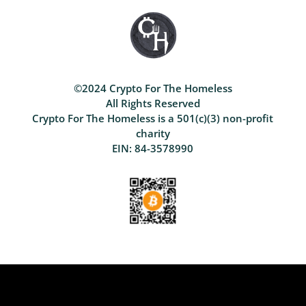
©2024 Crypto For The Homeless
All Rights Reserved
Crypto For The Homeless is a 501(c)(3) non-profit
charity
EIN: 84-3578990