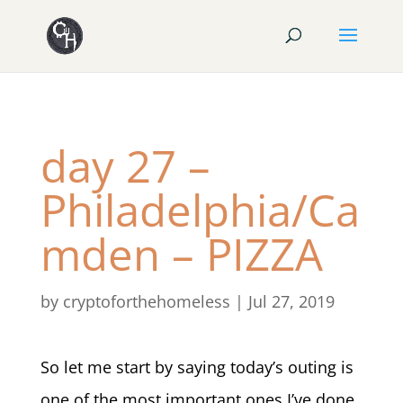
day 27 –
Philadelphia/Ca
mden – PIZZA
by
cryptoforthehomeless
|
Jul 27, 2019
So let me start by saying today’s outing is
one of the most important ones I’ve done