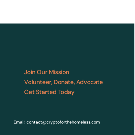
Join Our Mission
Volunteer, Donate, Advocate
Get Started Today
Email:
contact@cryptoforthehomeless.com