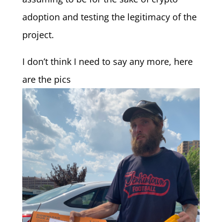
adoption and testing the legitimacy of the
project.
I don’t think I need to say any more, here
are the pics