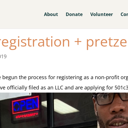
About
Donate
Volunteer
Co
egistration + pretze
019
begun the process for registering as a non-profit or
 officially filed as an LLC and are applying for 501c3 