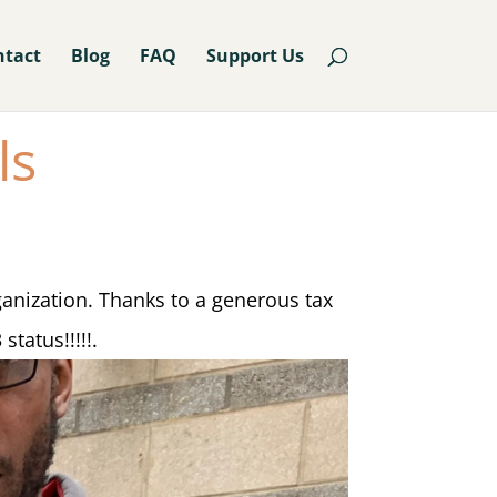
ntact
Blog
FAQ
Support Us
ls
ganization. Thanks to a generous tax
status!!!!!.