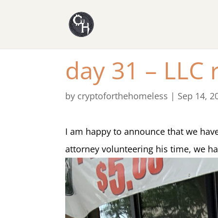
day 31 – LLC r
by
cryptoforthehomeless
|
Sep 14, 2
I am happy to announce that we have 
attorney volunteering his time, we have