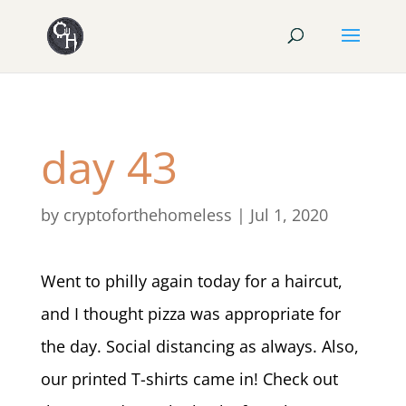
day 43
by
cryptoforthehomeless
|
Jul 1, 2020
Went to philly again today for a haircut,
and I thought pizza was appropriate for
the day. Social distancing as always. Also,
our printed T-shirts came in! Check out