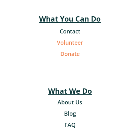
What You Can Do
Contact
Volunteer
Donate
What We Do
About Us
Blog
FAQ