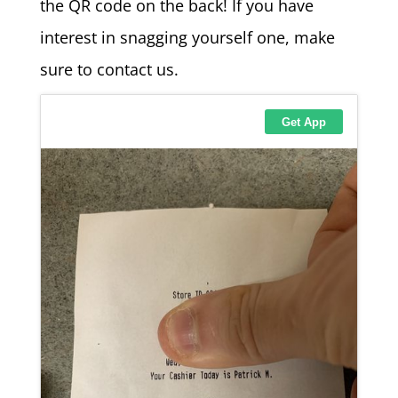
the QR code on the back! If you have
interest in snagging yourself one, make
sure to contact us.