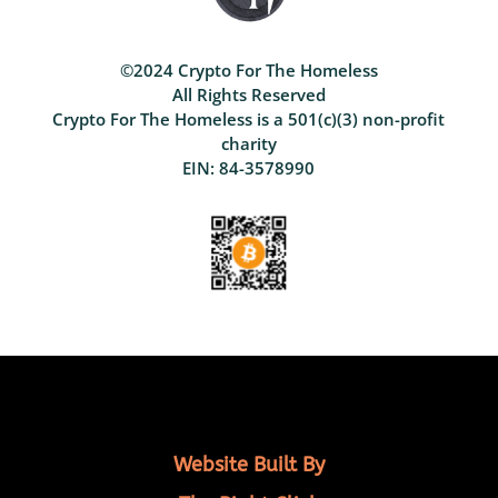
©2024 Crypto For The Homeless
All Rights Reserved
Crypto For The Homeless is a 501(c)(3) non-profit
charity
EIN: 84-3578990
Website Built By