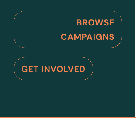
BROWSE
CAMPAIGNS
GET INVOLVED