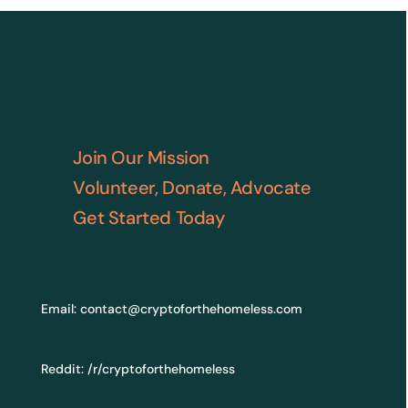
Join Our Mission
Volunteer, Donate, Advocate
Get Started Today
Email:
contact@cryptoforthehomeless.com
Reddit:
/r/cryptoforthehomeless