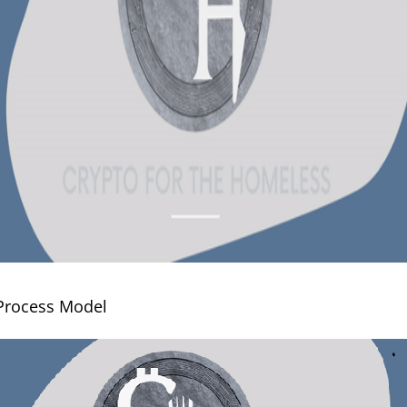
 Process Model