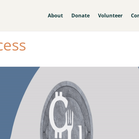
About
Donate
Volunteer
Co
cess