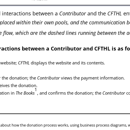
d interactions between a
Contributor
and the
CFTHL
ent
placed within their own pools, and the communication b
 flow, which are the dashed lines running between the act
ractions between a Contributor and CFTHL is as fo
 website;
CFTHL
displays the website and its contents.
 the donation; the
Contributor
views the payment information.
eives the donation.
1
ation in
The Books
, and confirms the donation; the
Contributor
co
le about how the donation process works, using business process diagrams, 