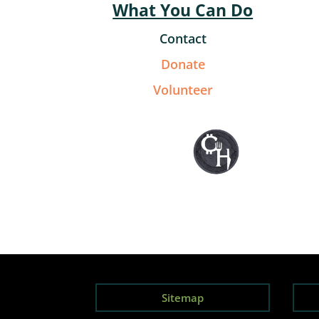
What You Can Do
Contact
Donate
Volunteer
Sitemap