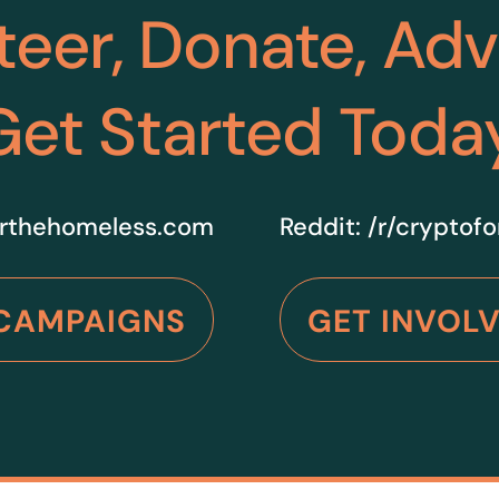
teer, Donate, Ad
Get Started Toda
rthehomeless.com
Reddit:
/r/cryptof
CAMPAIGNS
GET INVOL