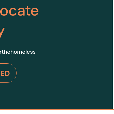
vocate
y
orthehomeless
VED