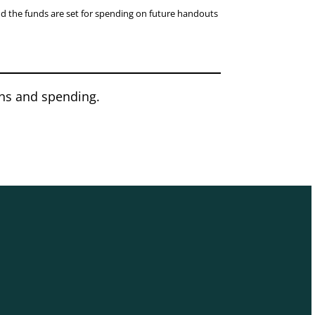
nd the funds are set for spending on future handouts
ons and spending.