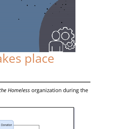
akes place
 the Homeless
organization during the