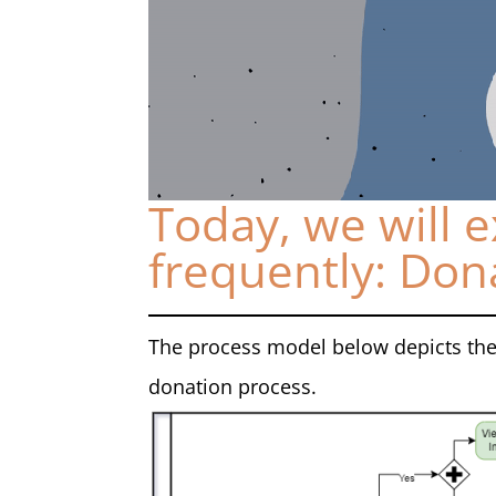
Today, we will e
frequently: Don
The process model below depicts the
donation process.