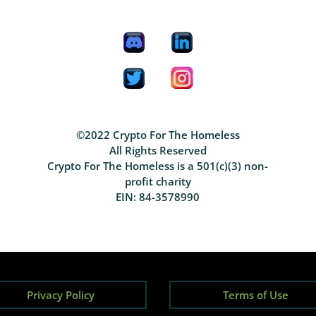
©2022 Crypto For The Homeless
All Rights Reserved
Crypto For The Homeless is a 501(c)(3) non-
profit charity
EIN: 84-3578990
Privacy Policy
Terms of Use