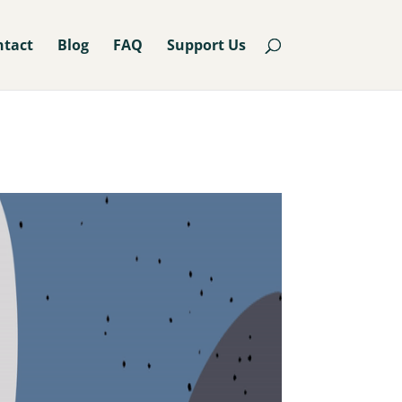
ntact
Blog
FAQ
Support Us