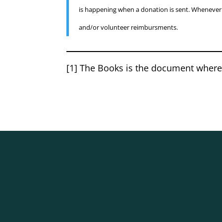
is happening when a donation is sent. Whenever t
and/or volunteer reimbursments.
[1] The Books is the document where 