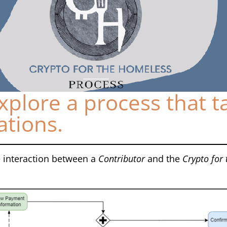
xplore a process that t
ations.
 interaction between a
Contributor
and the
Crypto for