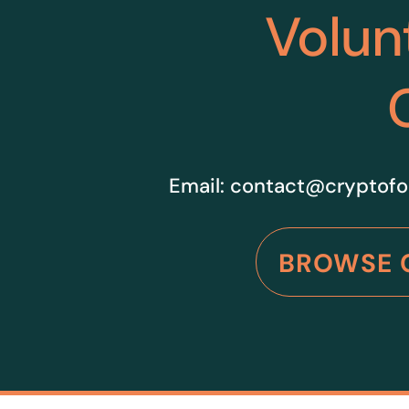
Volun
Email:
contact@cryptofo
BROWSE 