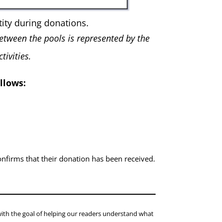
ity during donations.
etween the pools is represented by the
ivities.
llows:
nfirms that their donation has been received.
with the goal of helping our readers understand what