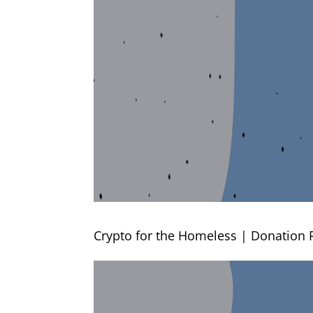
Crypto for the Homeless | Donation