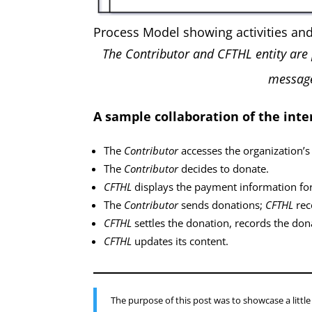
Process Model showing activities an
The Contributor and CFTHL entity are 
message
A sample collaboration of the inte
The
Contributor
accesses the organization’s
The
Contributor
decides to donate.
CFTHL
displays the payment information for
The
Contributor
sends donations;
CFTHL
rec
CFTHL
settles the donation, records the don
CFTHL
updates its content.
The purpose of this post was to showcase a litt