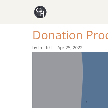
Donation Pro
by
lmcfthl
|
Apr 25, 2022