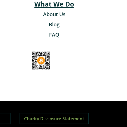
What We Do
About Us
Blog
FAQ
Charity Disclosure Statement