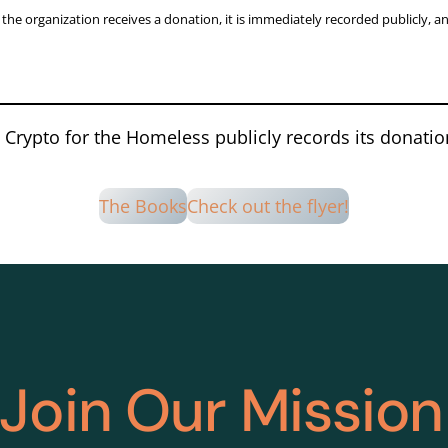
he organization receives a donation, it is immediately recorded publicly, a
Crypto for the Homeless publicly records its donati
The Books
Check out the flyer!
Join Our Mission