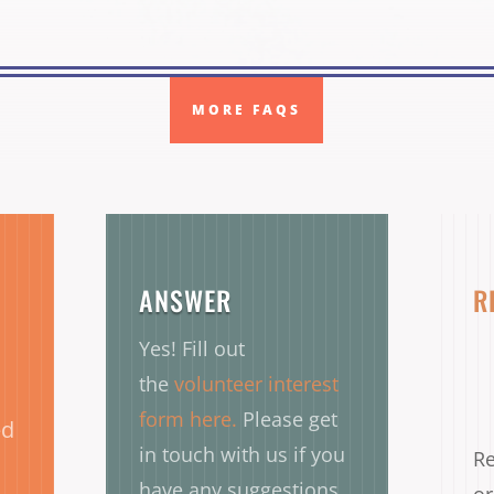
MORE FAQS
ANSWER
R
Yes! Fill out
the
volunteer interest
form here.
Please get
ed
in touch with us if you
Re
have any suggestions