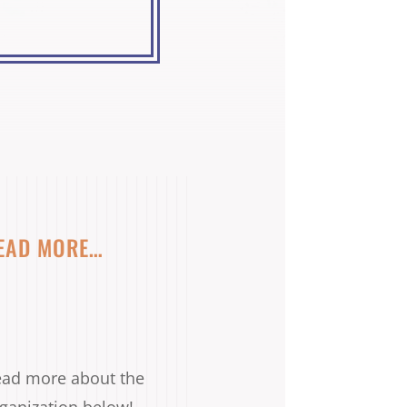
EAD MORE…
ad more about the