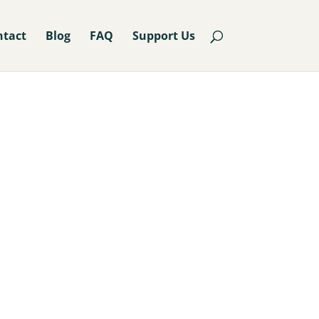
ntact
Blog
FAQ
Support Us