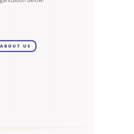
ganization below!
ABOUT US