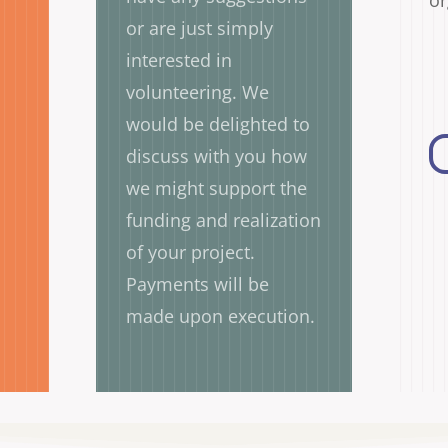
or
or are just simply
interested in
volunteering. We
would be delighted to
discuss with you how
we might support the
funding and realization
of your project.
Payments will be
made upon execution.