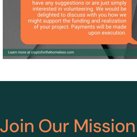
Join Our Mission