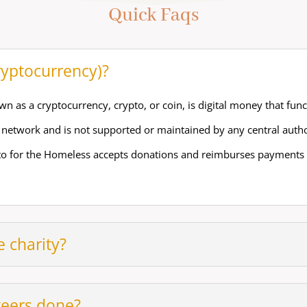
Quick Faqs
ryptocurrency)?
n as a cryptocurrency, crypto, or coin, is digital money that fun
etwork and is not supported or maintained by any central author
o for the Homeless accepts donations and reimburses payments 
e charity?
teers done?