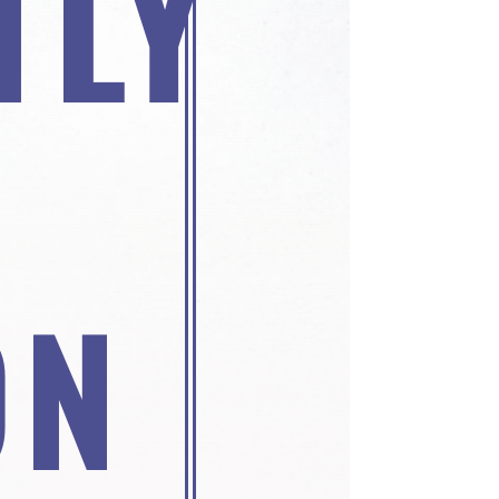
TLY
ON