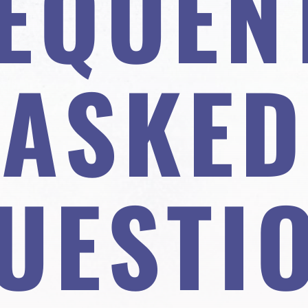
EQUEN
ASKED
UESTI