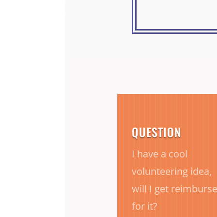
QUESTION
I have a cool
volunteering idea,
will I get reimburs
for it?