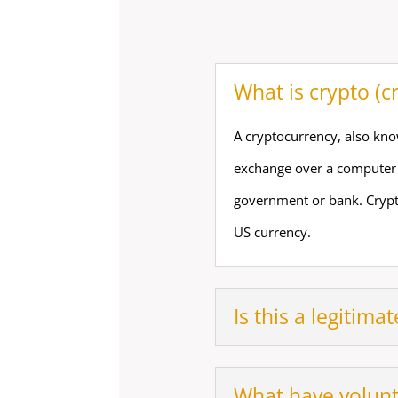
What is crypto (c
A cryptocurrency, also know
exchange over a computer n
government or bank. Crypt
US currency.
Is this a legitimat
What have volun