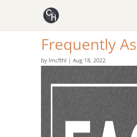
Frequently A
by
lmcfthl
|
Aug 18, 2022