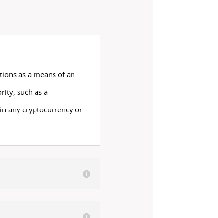
ctions as a means of an
ity, such as a
in any cryptocurrency or