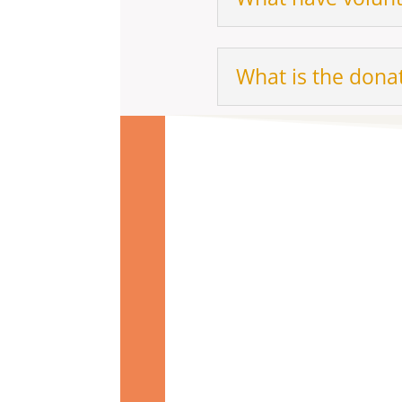
What is the donat