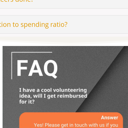
ion to spending ratio?