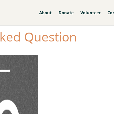
About
Donate
Volunteer
Co
sked Question