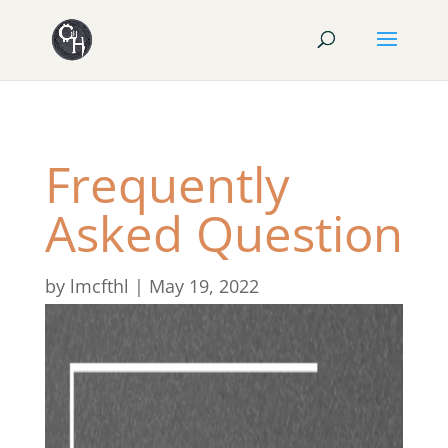
Frequently
Asked Question
by
lmcfthl
|
May 19, 2022