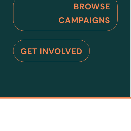
BROWSE
CAMPAIGNS
GET INVOLVED