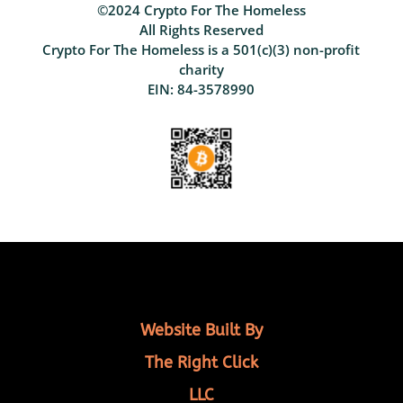
©2024 Crypto For The Homeless
All Rights Reserved
Crypto For The Homeless is a 501(c)(3) non-profit
charity
EIN: 84-3578990
Website Built By
The Right Click
LLC