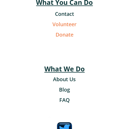
What You Can Do
Contact
Volunteer
Donate
What We Do
About Us
Blog
FAQ