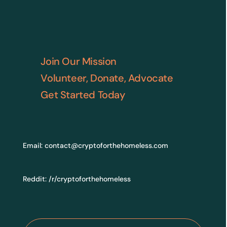
Join Our Mission
Volunteer, Donate, Advocate
Get Started Today
Email:
contact@cryptoforthehomeless.com
Reddit:
/r/cryptoforthehomeless