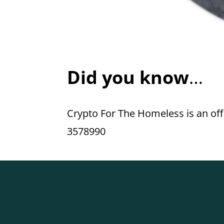
Did you know
…
Crypto For The Homeless is an offic
3578990