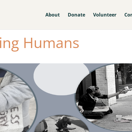
About
Donate
Volunteer
Co
ing Humans​