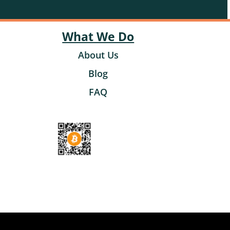
What We Do
About Us
Blog
FAQ