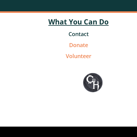
What You Can Do
Contact
Donate
Volunteer