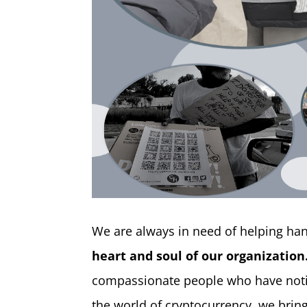
​We are always in need of helping h
heart and soul of our organization
compassionate people who have notic
the world of cryptocurrency, we bri