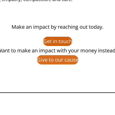
Make an impact by reaching out today.
Get in touch
ant to make an impact with your money instea
Give to our cause