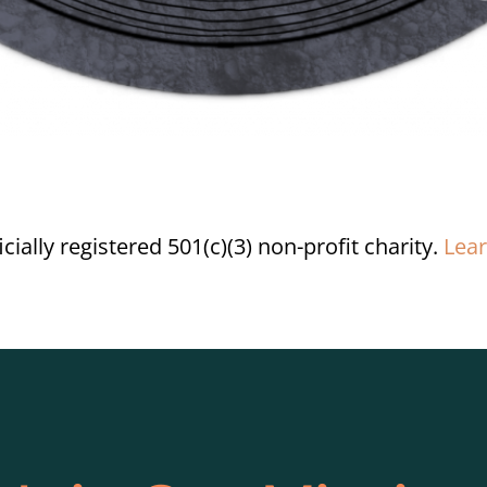
ially registered 501(c)(3) non-profit charity.
Lea