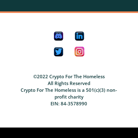
©2022 Crypto For The Homeless
All Rights Reserved
Crypto For The Homeless is a 501(c)(3) non-
profit charity
EIN: 84-3578990