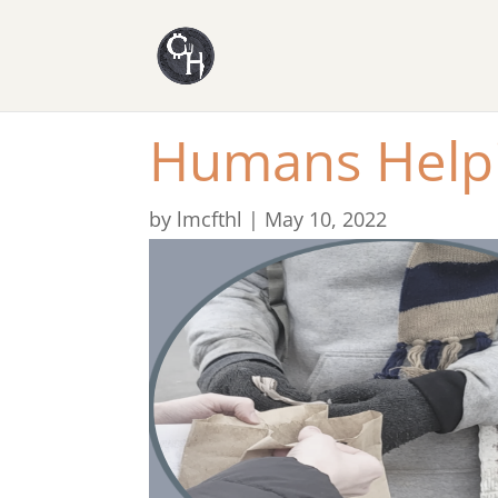
​Humans Help
by
lmcfthl
|
May 10, 2022