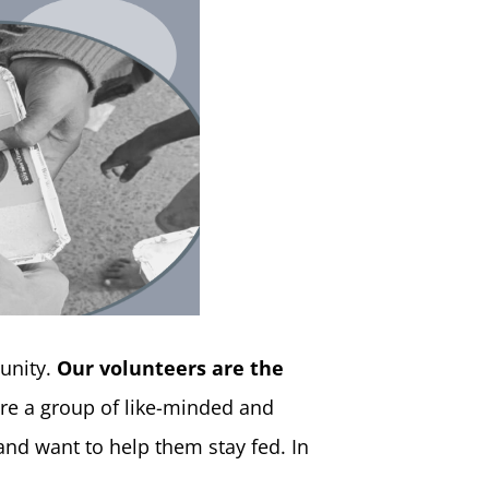
unity.
Our volunteers are the
re a group of like-minded and
nd want to help them stay fed. In