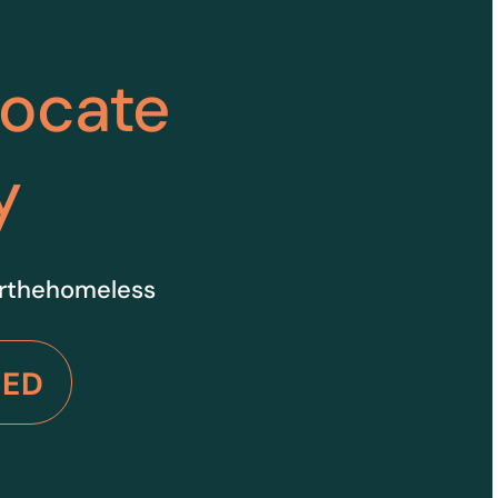
vocate
y
orthehomeless
VED