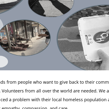
ands from people who want to give back to their comm
.
Volunteers from all over the world are needed. We a
ed a problem with their local homeless population a
ng empathy, compassion, and care.