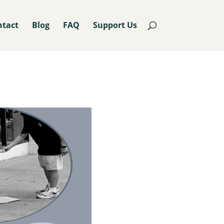
ntact
Blog
FAQ
Support Us