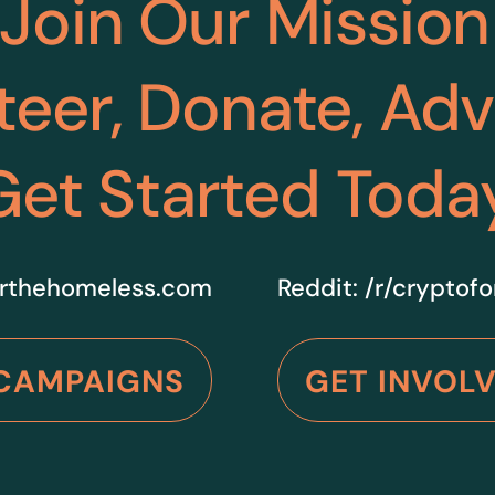
Join Our Mission
teer, Donate, Ad
Get Started Toda
rthehomeless.com
Reddit:
/r/cryptof
CAMPAIGNS
GET INVOL