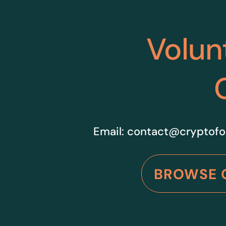
Volun
Email:
contact@cryptofo
BROWSE 