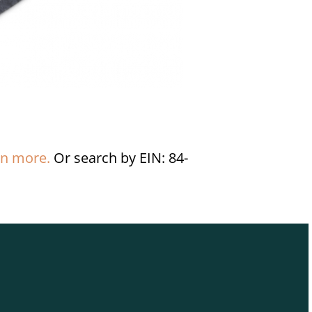
rn more.
Or search by EIN: 84-