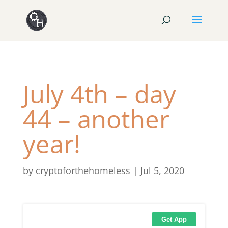
July 4th – day
44 – another
year!
by
cryptoforthehomeless
|
Jul 5, 2020