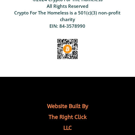
All Rights Reserved
Crypto For The Homeless is a 501(c)(3) non-profit
charity
EIN: 84-3578990
Website Built By
The Right Click
LLC