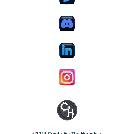
©2024 Crypto For The Homeless