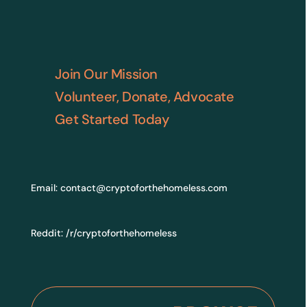
Join Our Mission
Volunteer, Donate, Advocate
Get Started Today
Email:
contact@cryptoforthehomeless.com
Reddit:
/r/cryptoforthehomeless