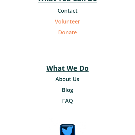
Contact
Volunteer
Donate
What We Do
About Us
Blog
FAQ