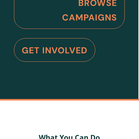
BROWSE
CAMPAIGNS
GET INVOLVED
What You Can Do