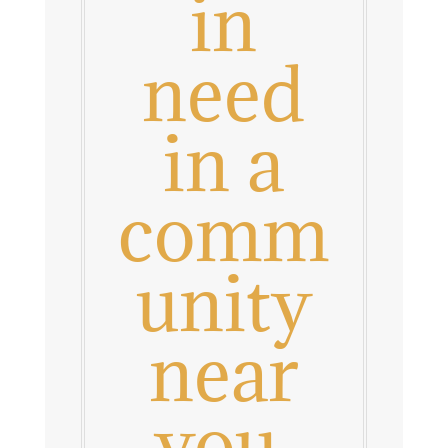
in
need
in a
comm
unity
near
you.