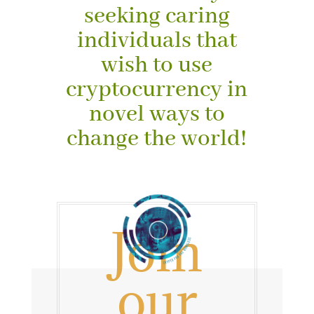
seeking caring
individuals that
wish to use
cryptocurrency in
novel ways to
change the world!
J
oin
our