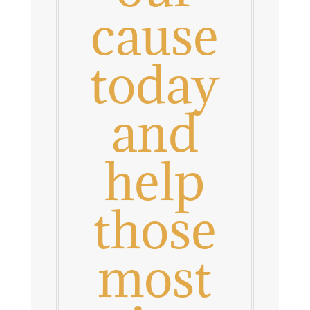
cause
today
and
help
those
most