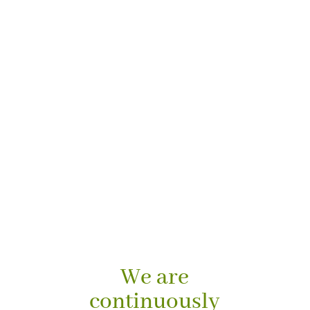
We are
continuously