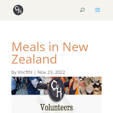
Meals in New
Zealand
by
lmcfthl
|
Nov 23, 2022