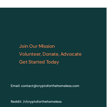
Join Our Mission
Volunteer, Donate, Advocate
Get Started Today
Email:
contact@cryptoforthehomeless.com
Reddit:
/r/cryptoforthehomeless