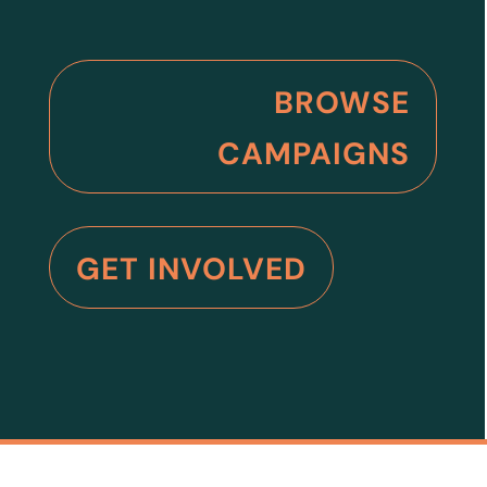
BROWSE
CAMPAIGNS
GET INVOLVED