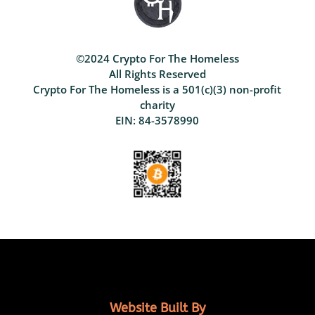
©2024 Crypto For The Homeless
All Rights Reserved
Crypto For The Homeless is a 501(c)(3) non-profit
charity
EIN: 84-3578990
Website Built By