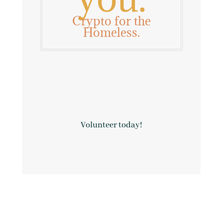
Crypto for the
Homeless.

Volunteer today!