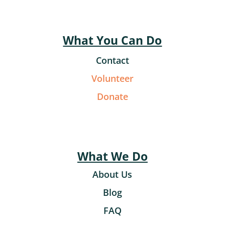
What You Can Do
Contact
Volunteer
Donate
What We Do
About Us
Blog
FAQ