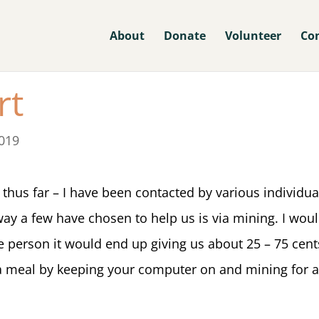
About
Donate
Volunteer
Co
rt
019
thus far – I have been contacted by various individua
 way a few have chosen to help us is via mining. I wo
age person it would end up giving us about 25 – 75 cent
a meal by keeping your computer on and mining for a 