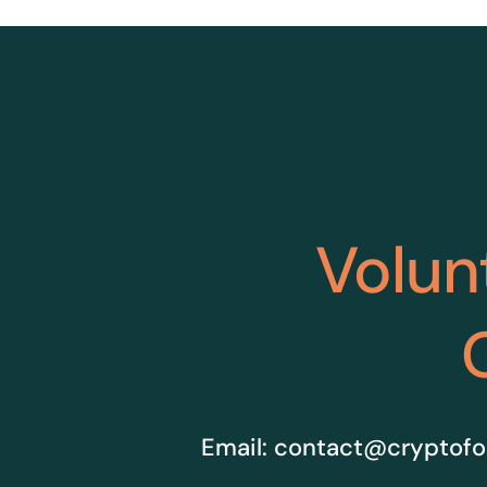
Volun
Email:
contact@cryptofo