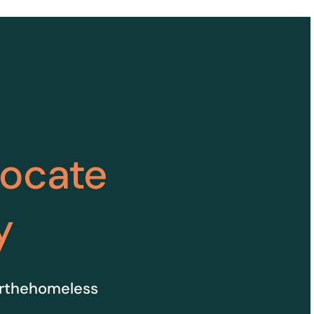
vocate
y
orthehomeless