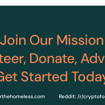
Join Our Mission
teer, Donate, Ad
Get Started Toda
rthehomeless.com
Reddit:
/r/cryptof