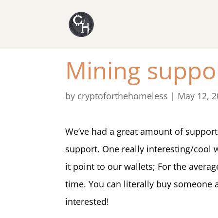
Mining suppo
by
cryptoforthehomeless
|
May 12, 2
We’ve had a great amount of support 
support. One really interesting/cool
it point to our wallets; For the aver
time. You can literally buy someone 
interested!