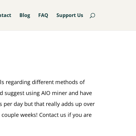
ntact
Blog
FAQ
Support Us
ls regarding different methods of
uld suggest using AIO miner and have
s per day but that really adds up over
couple weeks! Contact us if you are