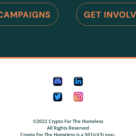
CAMPAIGNS
GET INVOL
©2022 Crypto For The Homeless
All Rights Reserved
Crypto For The Homeless is a 501(c)(3) non-