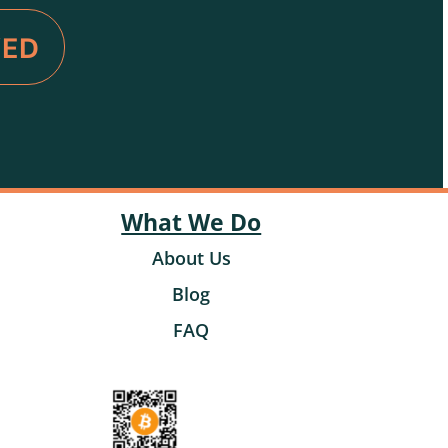
VED
What We Do
About Us
Blog
FAQ