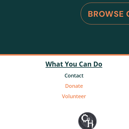
BROWSE 
What You Can Do
Contact
Donate
Volunteer