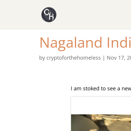
Nagaland Indi
by
cryptoforthehomeless
|
Nov 17, 2
I am stoked to see a new