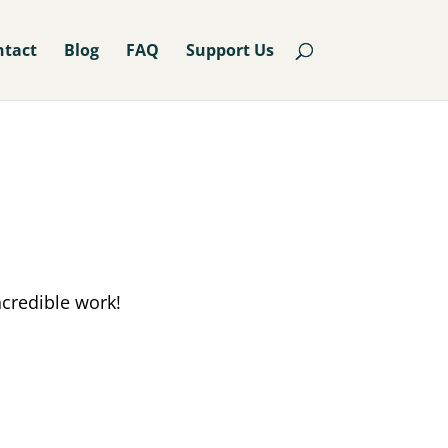
ntact
Blog
FAQ
Support Us
ncredible work!