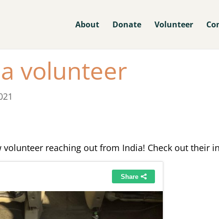
About
Donate
Volunteer
Co
a volunteer
021
 volunteer reaching out from India! Check out their i