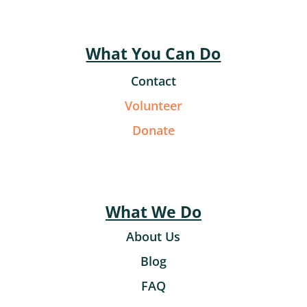
What You Can Do
Contact
Volunteer
Donate
What We Do
About Us
Blog
FAQ