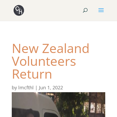
New Zealand
Volunteers
Return
by
lmcfthl
|
Jun 1, 2022