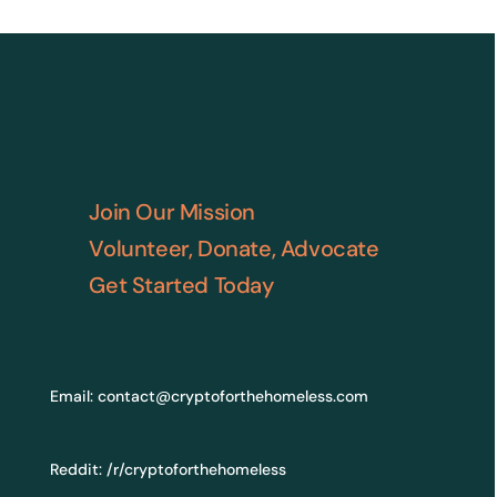
Join Our Mission
Volunteer, Donate, Advocate
Get Started Today
Email:
contact@cryptoforthehomeless.com
Reddit:
/r/cryptoforthehomeless