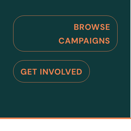
BROWSE
CAMPAIGNS
GET INVOLVED