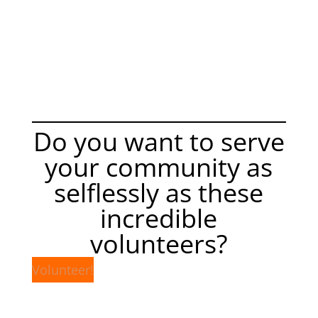
Do you want to serve
your community as
selflessly as these
incredible
volunteers?
Volunteer!