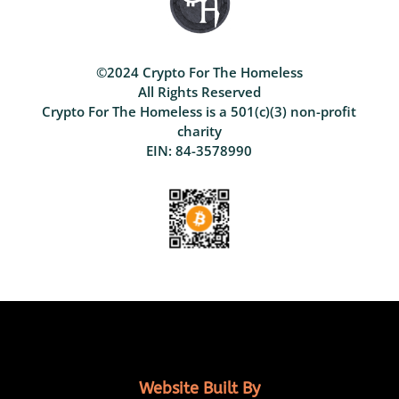
©2024 Crypto For The Homeless
All Rights Reserved
Crypto For The Homeless is a 501(c)(3) non-profit
charity
EIN: 84-3578990
Website Built By