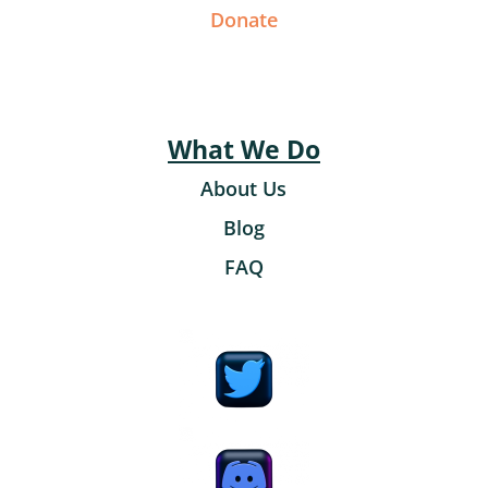
Donate
What We Do
About Us
Blog
FAQ