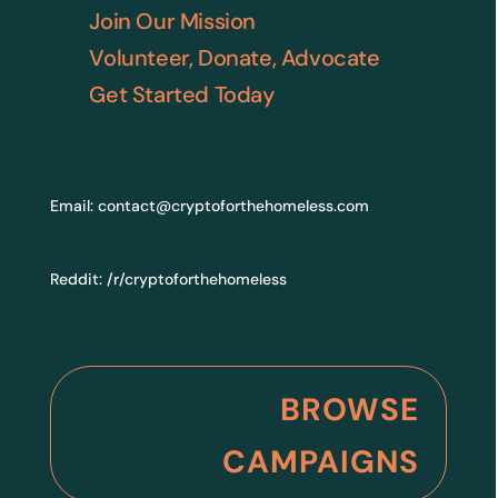
Join Our Mission
Volunteer, Donate, Advocate
Get Started Today
Email:
contact@cryptoforthehomeless.com
Reddit:
/r/cryptoforthehomeless
BROWSE
CAMPAIGNS