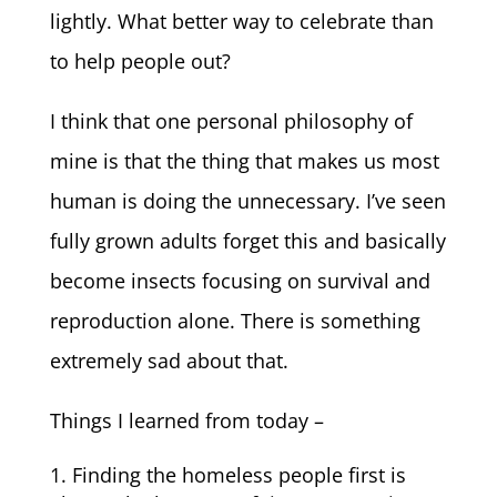
lightly. What better way to celebrate than
to help people out?
I think that one personal philosophy of
mine is that the thing that makes us most
human is doing the unnecessary. I’ve seen
fully grown adults forget this and basically
become insects focusing on survival and
reproduction alone. There is something
extremely sad about that.
Things I learned from today –
Finding the homeless people first is