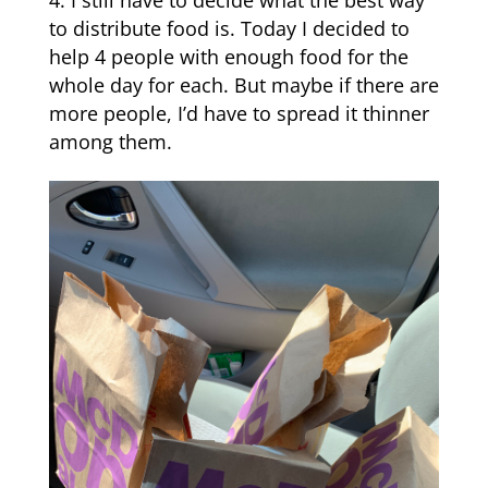
I still have to decide what the best way
to distribute food is. Today I decided to
help 4 people with enough food for the
whole day for each. But maybe if there are
more people, I’d have to spread it thinner
among them.