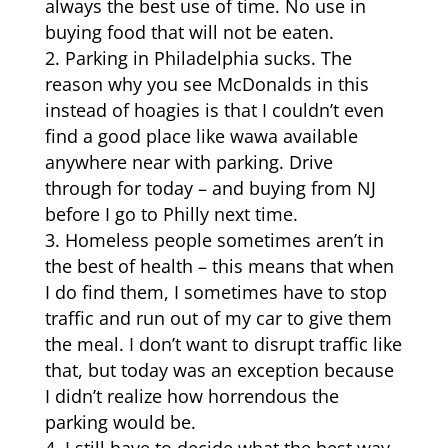
always the best use of time. No use in
buying food that will not be eaten.
Parking in Philadelphia sucks. The
reason why you see McDonalds in this
instead of hoagies is that I couldn’t even
find a good place like wawa available
anywhere near with parking. Drive
through for today – and buying from NJ
before I go to Philly next time.
Homeless people sometimes aren’t in
the best of health – this means that when
I do find them, I sometimes have to stop
traffic and run out of my car to give them
the meal. I don’t want to disrupt traffic like
that, but today was an exception because
I didn’t realize how horrendous the
parking would be.