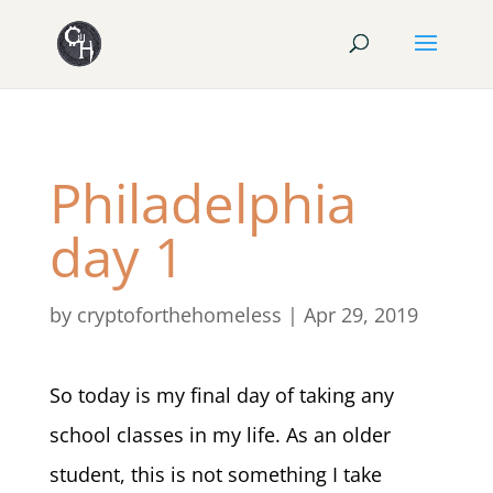
Philadelphia
day 1
by
cryptoforthehomeless
|
Apr 29, 2019
So today is my final day of taking any
school classes in my life. As an older
student, this is not something I take