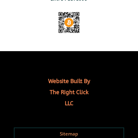
Website Built By
The Right Click
LLC
Sitemap