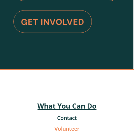
GET INVOLVED
What You Can Do
Contact
Volunteer