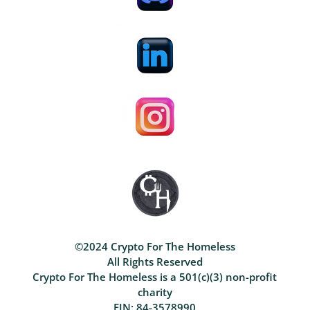
©2024 Crypto For The Homeless
All Rights Reserved
Crypto For The Homeless is a 501(c)(3) non-profit
charity
EIN: 84-3578990