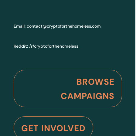
Email:
contact@cryptoforthehomeless.com
Reddit:
/r/cryptoforthehomeless
BROWSE
CAMPAIGNS
GET INVOLVED