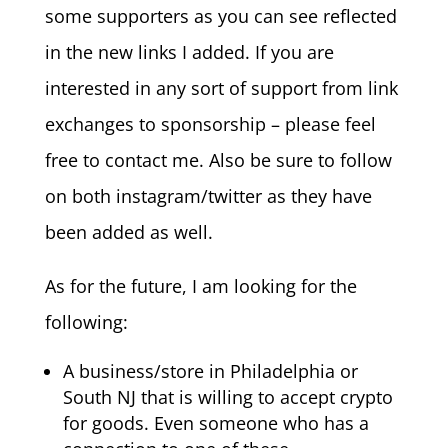
some supporters as you can see reflected
in the new links I added. If you are
interested in any sort of support from link
exchanges to sponsorship – please feel
free to contact me. Also be sure to follow
on both instagram/twitter as they have
been added as well.
As for the future, I am looking for the
following:
A business/store in Philadelphia or
South NJ that is willing to accept crypto
for goods. Even someone who has a