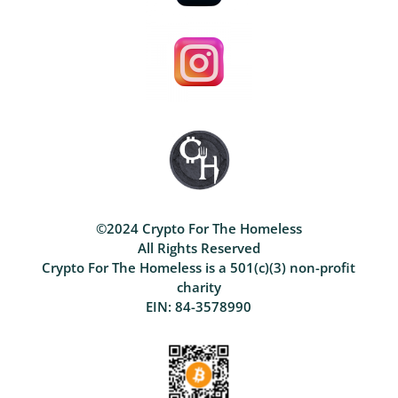
©2024 Crypto For The Homeless
All Rights Reserved
Crypto For The Homeless is a 501(c)(3) non-profit
charity
EIN: 84-3578990