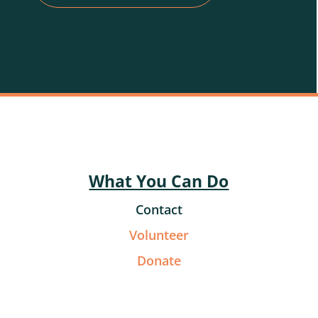
What You Can Do
Contact
Volunteer
Donate