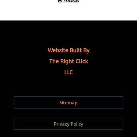
Website Built By
The Right Click
LLC
Sitemap
Privacy Policy