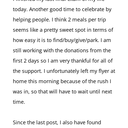
today. Another good time to celebrate by
helping people. I think 2 meals per trip
seems like a pretty sweet spot in terms of
how easy it is to find/buy/give/park. I am
still working with the donations from the
first 2 days so I am very thankful for all of
the support. I unfortunately left my flyer at
home this morning because of the rush I
was in, so that will have to wait until next
time.
Since the last post, I also have found