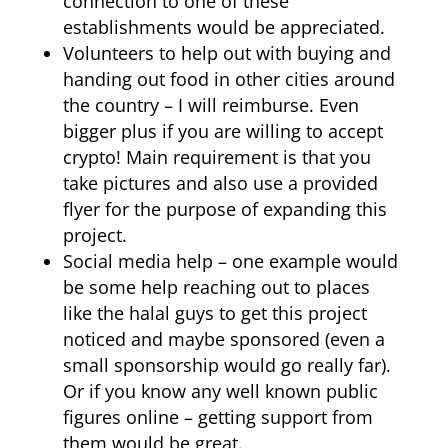
connection to one of these
establishments would be appreciated.
Volunteers to help out with buying and
handing out food in other cities around
the country – I will reimburse. Even
bigger plus if you are willing to accept
crypto! Main requirement is that you
take pictures and also use a provided
flyer for the purpose of expanding this
project.
Social media help – one example would
be some help reaching out to places
like the halal guys to get this project
noticed and maybe sponsored (even a
small sponsorship would go really far).
Or if you know any well known public
figures online – getting support from
them would be great.