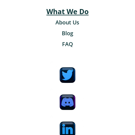
What We Do
About Us
Blog
FAQ