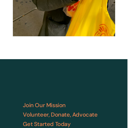
Join Our Mission
Volunteer, Donate, Advocate
Get Started Today