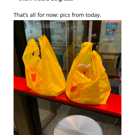
That’s all for now: pics from today.