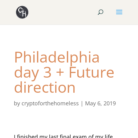
Philadelphia
day 3 + Future
direction
by
cryptoforthehomeless
|
May 6, 2019
I finished my last final exam of my life