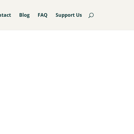
ntact
Blog
FAQ
Support Us