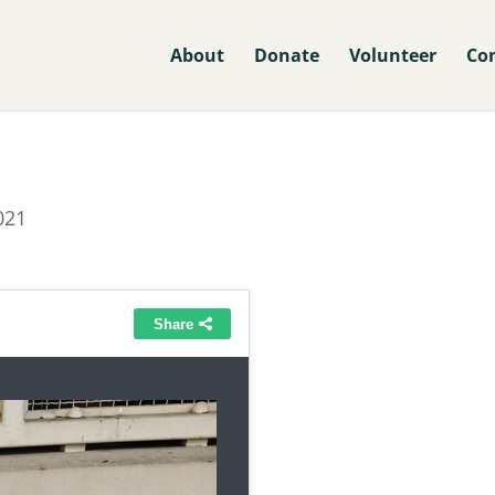
About
Donate
Volunteer
Co
021