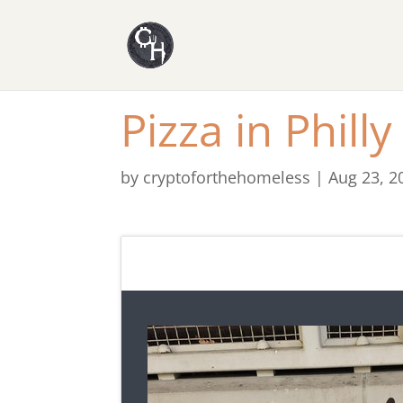
Pizza in Philly
by
cryptoforthehomeless
|
Aug 23, 2