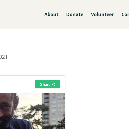
About
Donate
Volunteer
Co
021