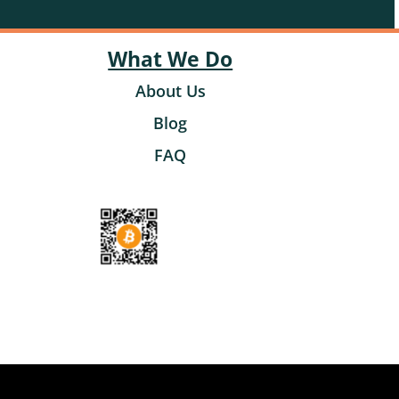
What We Do
About Us
Blog
FAQ