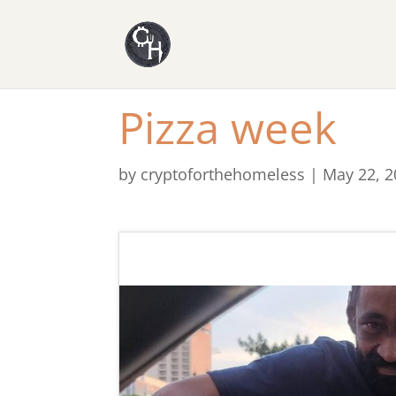
Pizza week
by
cryptoforthehomeless
|
May 22, 2