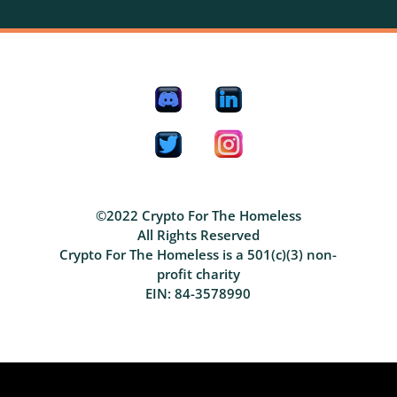
©2022 Crypto For The Homeless
All Rights Reserved
Crypto For The Homeless is a 501(c)(3) non-
profit charity
EIN: 84-3578990