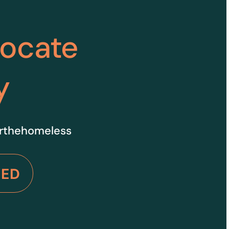
vocate
y
orthehomeless
VED