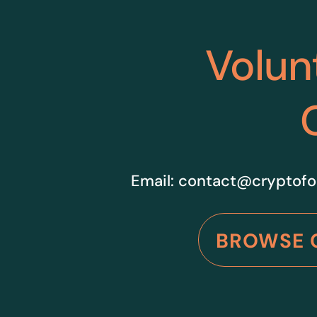
Volun
Email:
contact@cryptofo
BROWSE 