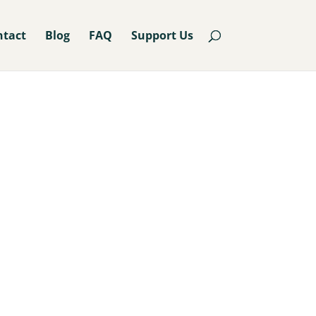
ntact
Blog
FAQ
Support Us