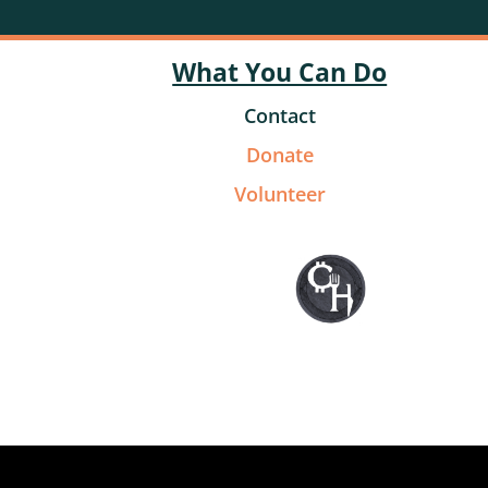
What You Can Do
Contact
Donate
Volunteer