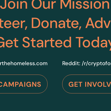
Join Our Mission
teer, Donate, Ad
Get Started Toda
rthehomeless.com
Reddit:
/r/cryptof
CAMPAIGNS
GET INVOL