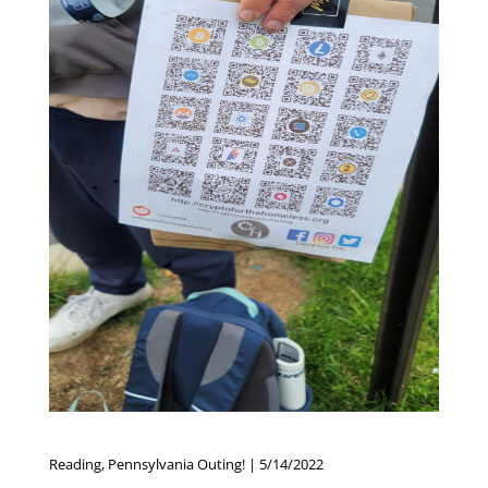
Reading, Pennsylvania Outing! | 5/14/2022