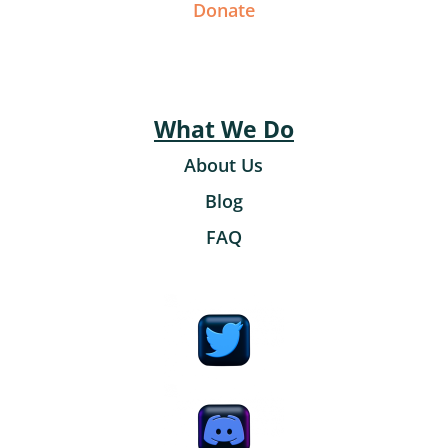
Donate
What We Do
About Us
Blog
FAQ