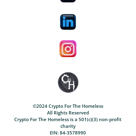
©2024 Crypto For The Homeless
All Rights Reserved
Crypto For The Homeless is a 501(c)(3) non-profit
charity
EIN: 84-3578990