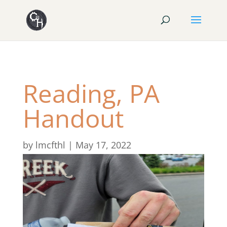
Reading, PA
Handout
by
lmcfthl
|
May 17, 2022