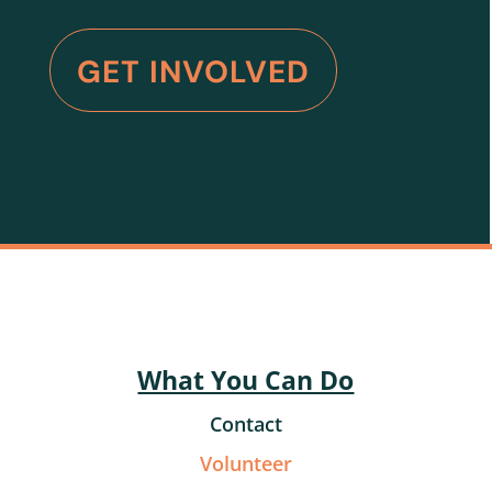
GET INVOLVED
What You Can Do
Contact
Volunteer