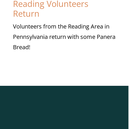
Reading Volunteers
Return
Volunteers from the Reading Area in
Pennsylvania return with some Panera
Bread!