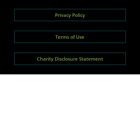
Privacy Policy
Terms of Use
Charity Disclosure Statement