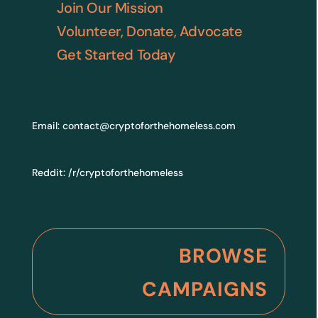
Join Our Mission
Volunteer, Donate, Advocate
Get Started Today
Email:
contact@cryptoforthehomeless.com
Reddit:
/r/cryptoforthehomeless
BROWSE
CAMPAIGNS