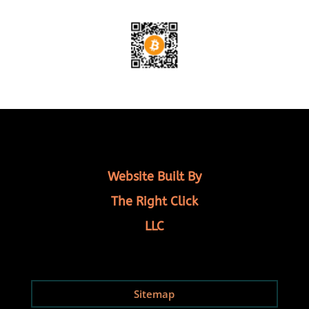
Website Built By
The Right Click
LLC
Sitemap