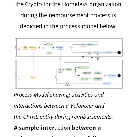
the Crypto for the Homeless organization
during the reimbursement process is
depicted in the process model below.
Process Model showing activities and
interactions between a Volunteer and
the CFTHL entity during reimbursements.
A sample inter
action
between a