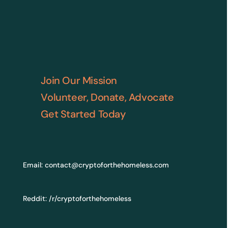
Join Our Mission
Volunteer, Donate, Advocate
Get Started Today
Email:
contact@cryptoforthehomeless.com
Reddit:
/r/cryptoforthehomeless