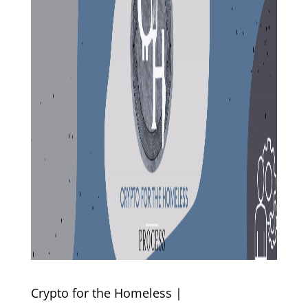
Crypto for the Homeless |