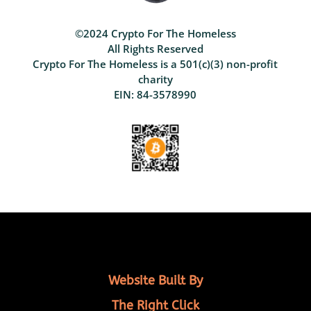
©2024 Crypto For The Homeless
All Rights Reserved
Crypto For The Homeless is a 501(c)(3) non-profit
charity
EIN: 84-3578990
Website Built By
The Right Click