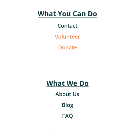
What You Can Do
Contact
Volunteer
Donate
What We Do
About Us
Blog
FAQ