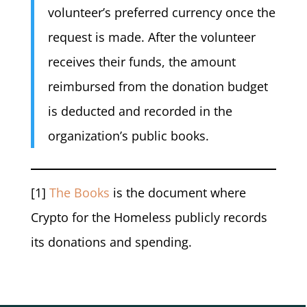
volunteer’s preferred currency once the
request is made. After the volunteer
receives their funds, the amount
reimbursed from the donation budget
is deducted and recorded in the
organization’s public books.
[1]
The Books
is the document where
Crypto for the Homeless publicly records
its donations and spending.