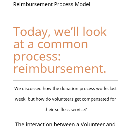
Reimbursement Process Model
Today, we’ll look
at a common
process:
reimbursement.
We discussed how the donation process works last
week, but how do volunteers get compensated for
their selfless service?
The interaction between a Volunteer and