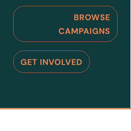
BROWSE
CAMPAIGNS
GET INVOLVED