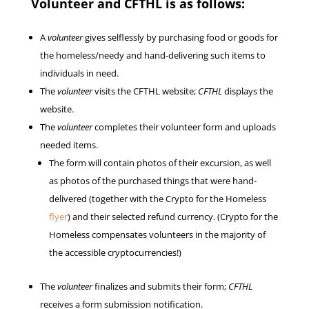
Volunteer and CFTHL is as follows:
A
volunteer
gives selflessly by purchasing food or goods for
the homeless/needy and hand-delivering such items to
individuals in need.
The
volunteer
visits the CFTHL website;
CFTHL
displays the
website.
The
volunteer
completes their volunteer form and uploads
needed items.
The form will contain photos of their excursion, as well
as photos of the purchased things that were hand-
delivered (together with the Crypto for the Homeless
flyer
) and their selected refund currency. (Crypto for the
Homeless compensates volunteers in the majority of
the accessible cryptocurrencies!)
The
volunteer
finalizes and submits their form;
CFTHL
receives a form submission notification.