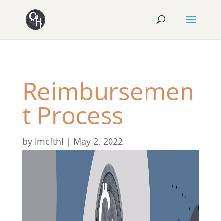
Reimbursemen
t Process
by
lmcfthl
|
May 2, 2022