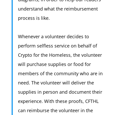
understand what the reimbursement
process is like.
Whenever a volunteer decides to
perform selfless service on behalf of
Crypto for the Homeless, the volunteer
will purchase supplies or food for
members of the community who are in
need. The volunteer will deliver the
supplies in person and document their
experience. With these proofs, CFTHL
can reimburse the volunteer in the