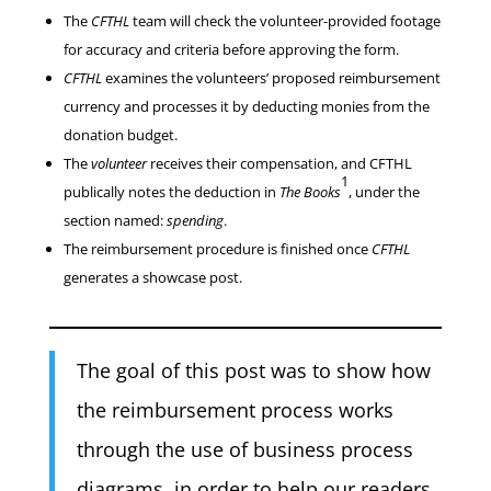
The
CFTHL
team will check the volunteer-provided footage
for accuracy and criteria before approving the form.
CFTHL
examines the volunteers’ proposed reimbursement
currency and processes it by deducting monies from the
donation budget.
The
volunteer
receives their compensation, and CFTHL
1
publically notes the deduction in
The Books
, under the
section named:
spending
.
The reimbursement procedure is finished once
CFTHL
generates a showcase post.
The goal of this post was to show how
the reimbursement process works
through the use of business process
diagrams, in order to help our readers