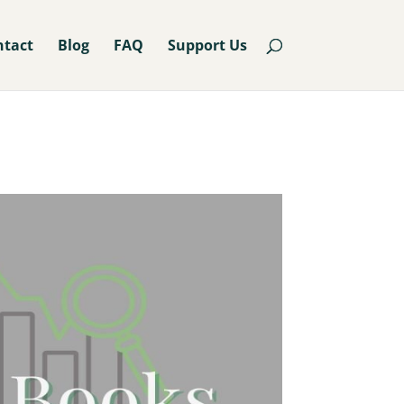
ntact
Blog
FAQ
Support Us