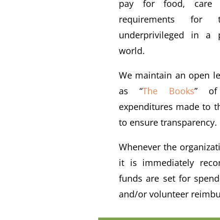
pay for food, care 
requirements for
underprivileged in a 
world.
We maintain an open le
as “
The Books
” of
expenditures made to th
to ensure transparency.
Whenever the organizati
it is immediately reco
funds are set for spen
and/or volunteer reimb