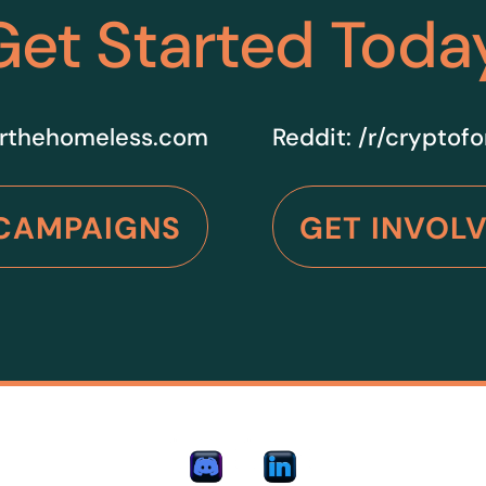
Get Started Toda
rthehomeless.com
Reddit:
/r/cryptof
CAMPAIGNS
GET INVOL