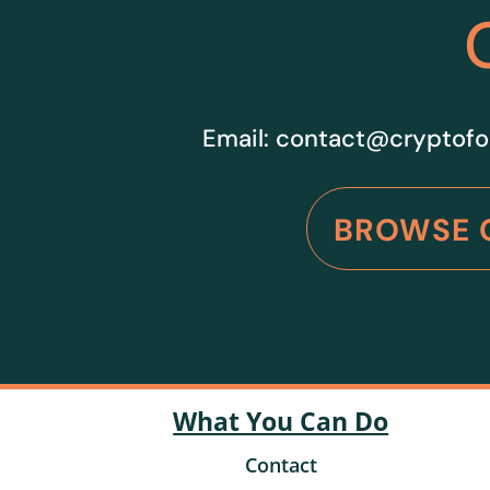
Email:
contact@cryptofo
BROWSE 
What You Can Do
Contact