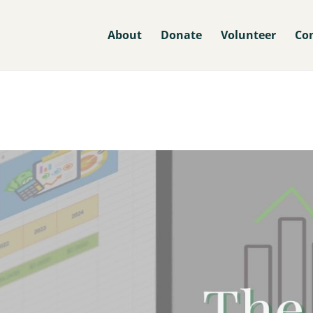
About
Donate
Volunteer
Co