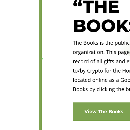
“THE
BOOK
The Books is the public
organization. This page
record of all gifts and
to/by Crypto for the H
located online as a Go
Books by clicking the b
View The Books