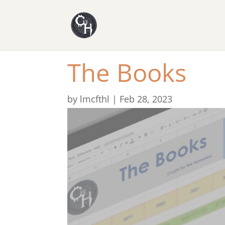
The Books
by
lmcfthl
|
Feb 28, 2023