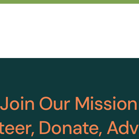
Join Our Mission
teer, Donate, Ad