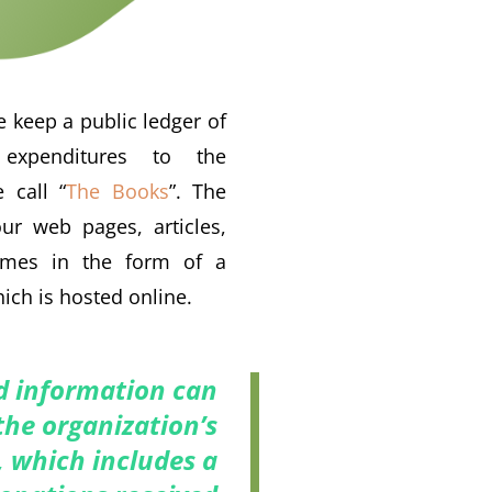
 keep a public ledger of
expenditures to the
 call “
The Books
”. The
ur web pages, articles,
omes in the form of a
ich is hosted online.
nd information can
the organization’s
, which includes a