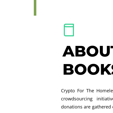
ABOU
BOOK
Crypto For The Homele
crowdsourcing initiati
donations are gathered 