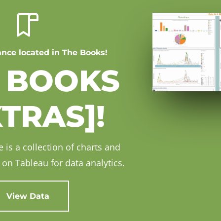
ance located in The Books!
 BOOKS
XTRAS]!
 is a collection of charts and
on Tableau for data analytics.
View Data