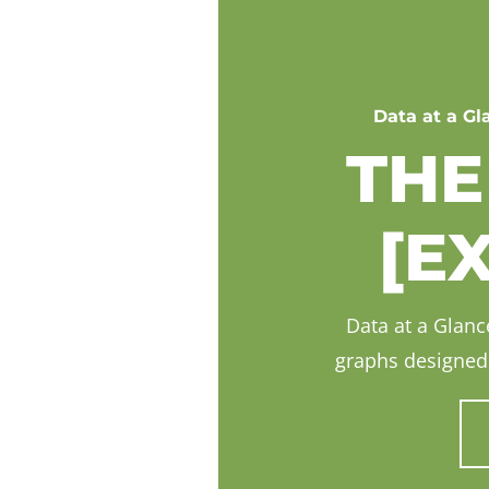
Data at a Gl
THE
[E
Data at a Glance
graphs designed 