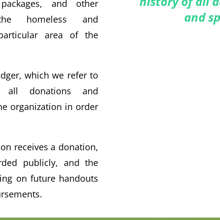
history of all
packages, and other
and sp
 the homeless and
particular area of the
dger, which we refer to
 all donations and
e organization in order
on receives a donation,
rded publicly, and the
ding on future handouts
ursements.