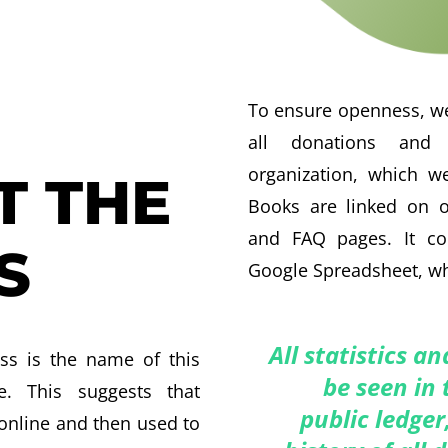
To ensure openness, we
all donations and 
organization, which we
T THE
Books are linked on o
and FAQ pages. It c
S
Google Spreadsheet, wh
All statistics a
ss is the name of this
be seen in 
ve. This suggests that
public ledger
online and then used to