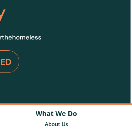
y
orthehomeless
VED
What We Do
About Us