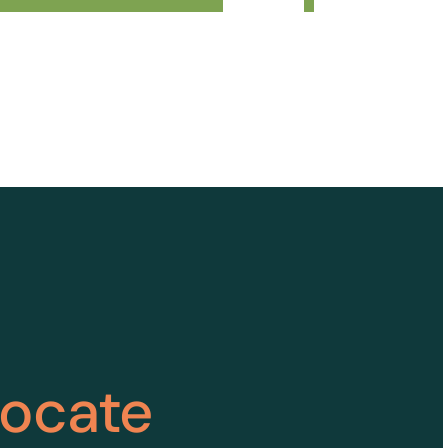
vocate