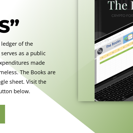
S”
 ledger of the
 serves as a public
 expenditures made
omeless. The Books are
ogle sheet
. Visit the
utton below.