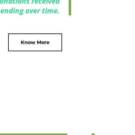
 donations received
ending over time.
Know More