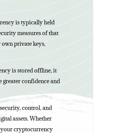
rency is typically held
ecurity measures of that
r own private keys,
cy is stored offline, it
ide greater confidence and
security, control, and
igital assets. Whether
o your cryptocurrency