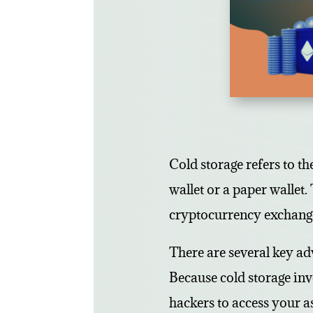
Cold storage refers to th
wallet or a paper wallet. 
cryptocurrency exchange
There are several key adv
Because cold storage inv
hackers to access your as