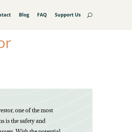
ntact
Blog
FAQ
Support Us
or
estor, one of the most
s is the safety and
assets. With the potential