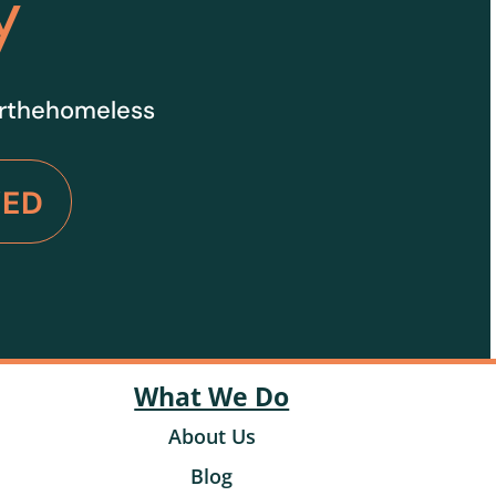
y
orthehomeless
VED
What We Do
About Us
Blog