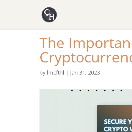
The Importanc
Cryptocurren
by
lmcfthl
|
Jan 31, 2023