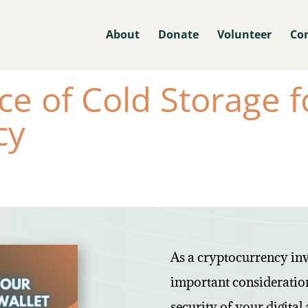
About
Donate
Volunteer
Co
e of Cold Storage f
cy
As a cryptocurrency inv
important consideration
security of your digital 