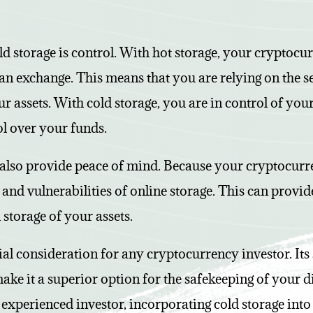
d storage is control. With hot storage, your cryptocur
s an exchange. This means that you are relying on the s
ur assets. With cold storage, you are in control of you
ol over your funds.
 also provide peace of mind. Because your cryptocurren
ks and vulnerabilities of online storage. This can prov
 storage of your assets.
ial consideration for any cryptocurrency investor. Its 
ake it a superior option for the safekeeping of your d
 experienced investor, incorporating cold storage int