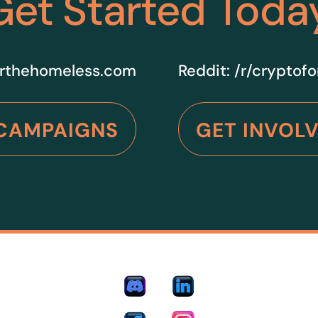
Get Started Toda
rthehomeless.com
Reddit:
/r/cryptof
CAMPAIGNS
GET INVOL