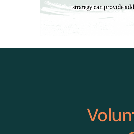
strategy can provide add
Volun