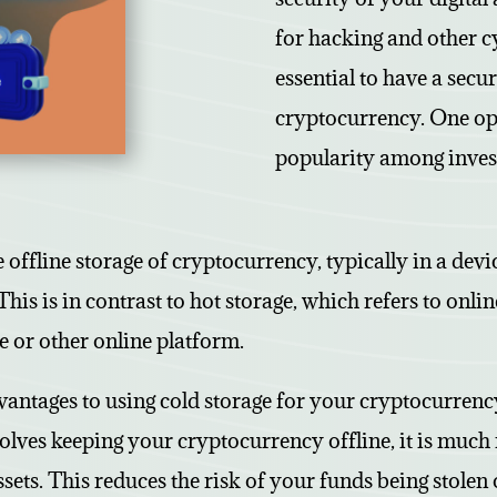
for hacking and other cyb
essential to have a secu
cryptocurrency. One opt
popularity among invest
e offline storage of cryptocurrency, typically in a dev
This is in contrast to hot storage, which refers to onli
 or other online platform.
antages to using cold storage for your cryptocurrency.
olves keeping your cryptocurrency offline, it is much 
sets. This reduces the risk of your funds being stolen 