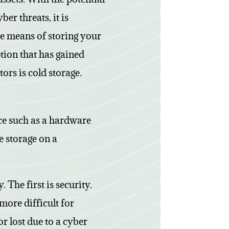
er threats, it is
re means of storing your
ion that has gained
ors is cold storage.
ice such as a hardware
ne storage on a
 The first is security.
more difficult for
or lost due to a cyber