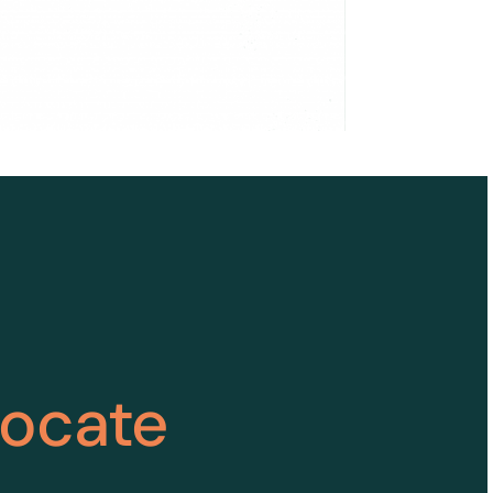
vocate