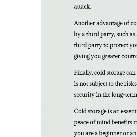
attack.
Another advantage of col
by a third party, such a
third party to protect yo
giving you greater contr
Finally, cold storage can
is not subject to the ris
security in the long-term
Cold storage is an essent
peace of mind benefits m
you are a beginner or an