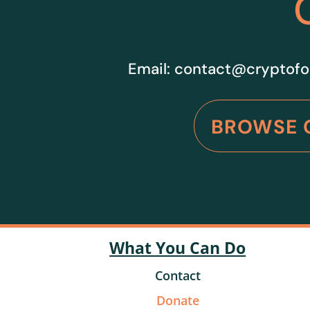
Email:
contact@cryptofo
BROWSE 
What You Can Do
Contact
Donate