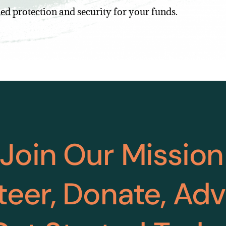
ed protection and security for your funds.
Join Our Mission
teer, Donate, Ad