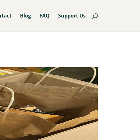
ntact
Blog
FAQ
Support Us