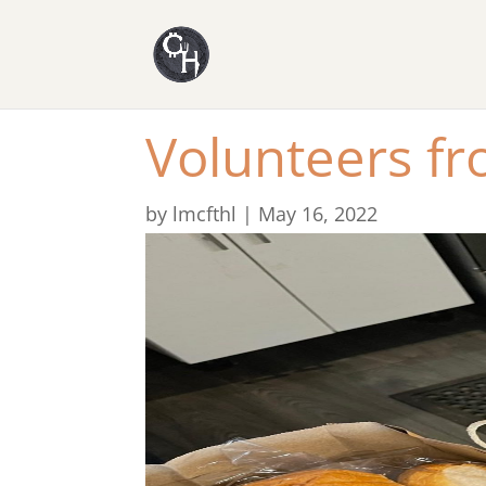
Volunteers f
by
lmcfthl
|
May 16, 2022