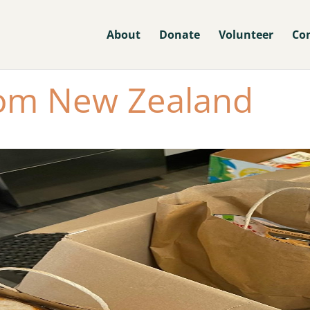
About
Donate
Volunteer
Co
rom New Zealand