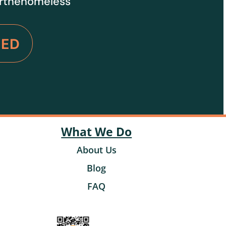
orthehomeless
VED
What We Do
About Us
Blog
FAQ