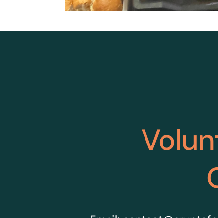
Volun