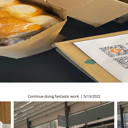
Continue doing fantastic work. | 5/13/2022