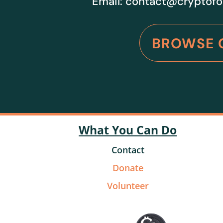
Email:
contact@cryptofo
BROWSE 
What You Can Do
Contact
Donate
Volunteer