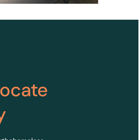
vocate
y