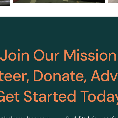
Join Our Mission
teer, Donate, Ad
Get Started Toda