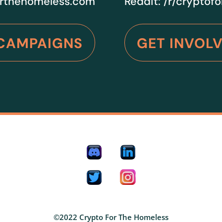
rthehomeless.com
Reddit:
/r/cryptof
CAMPAIGNS
GET INVOL
©2022 Crypto For The Homeless