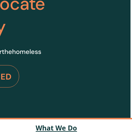
vocate
y
orthehomeless
VED
What We Do