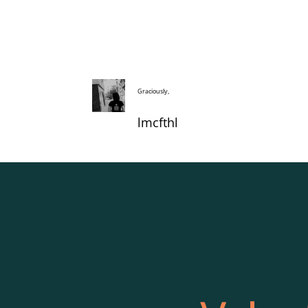
Graciously,
lmcfthl