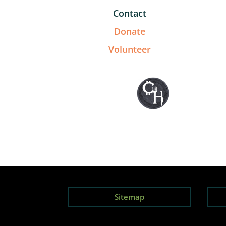
Contact
Donate
Volunteer
Sitemap