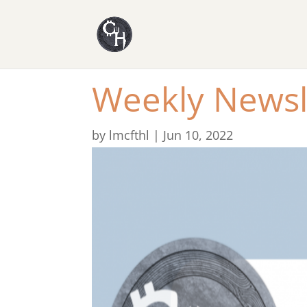
Weekly Newsl
by
lmcfthl
|
Jun 10, 2022