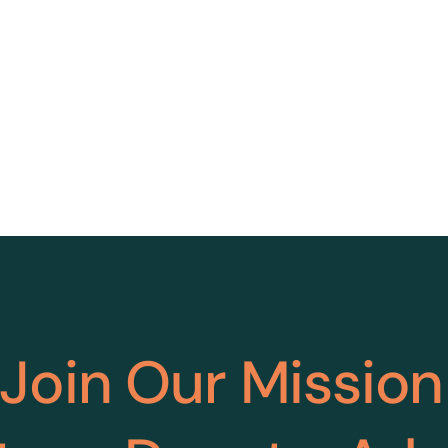
Join Our Mission