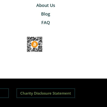
About Us
Blog
FAQ
Charity Disclosure Statement