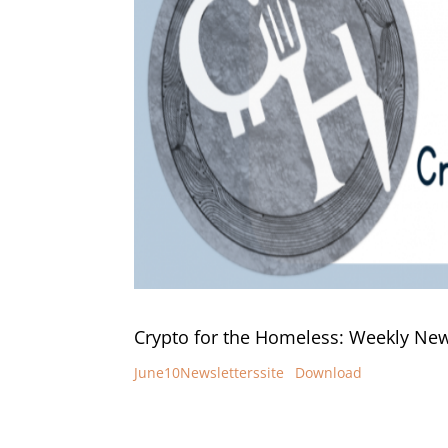
Crypto for the Homeless: Weekly News
June10Newsletterssite
Download