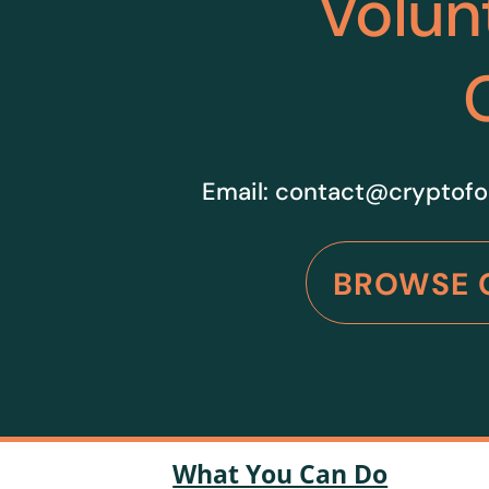
Volun
Email:
contact@cryptofo
BROWSE 
What You Can Do