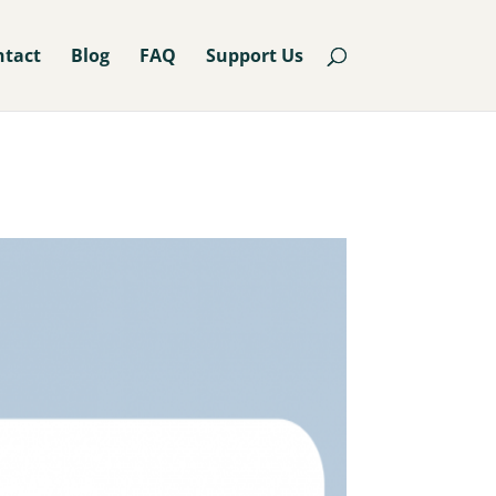
ntact
Blog
FAQ
Support Us