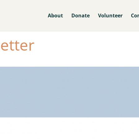
About
Donate
Volunteer
Co
etter