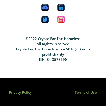
©2022 Crypto For The Homeless
All Rights Reserved
Crypto For The Homeless is a 501(c)(3) non-
profit charity
EIN: 84-3578990
Privacy Policy
Terms of Use