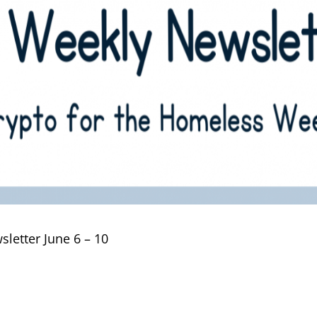
letter June 6 – 10