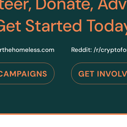
teer, Donate, Ad
Get Started Toda
rthehomeless.com
Reddit:
/r/cryptof
CAMPAIGNS
GET INVOL