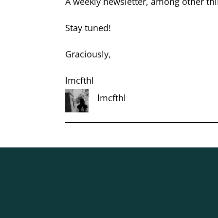
A weekly newsletter, among other thin
Stay tuned!
Graciously,
lmcfthl
lmcfthl