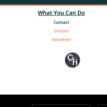
What You Can Do
Contact
Donate
Volunteer