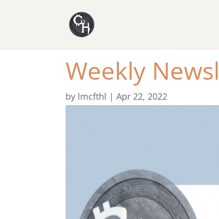
Weekly Newsl
by
lmcfthl
|
Apr 22, 2022