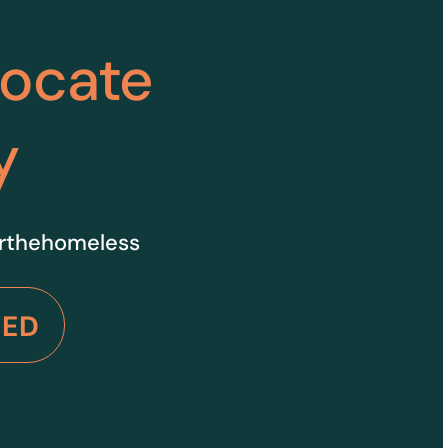
vocate
y
orthehomeless
VED