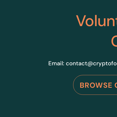
Volun
Email:
contact@cryptofo
BROWSE 