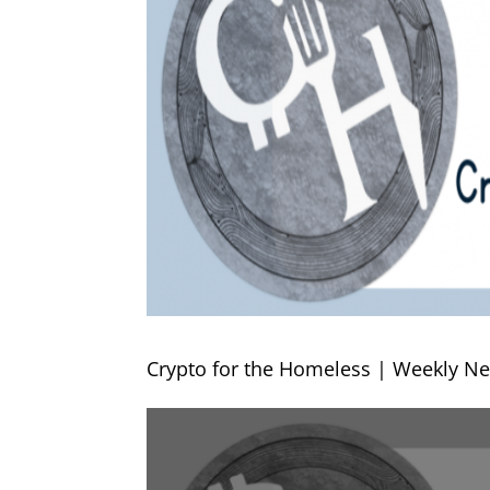
Crypto for the Homeless | Weekly Ne