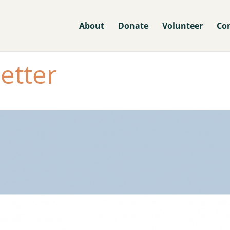
About
Donate
Volunteer
Co
etter