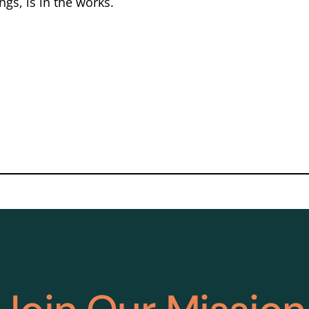
gs, is in the works.