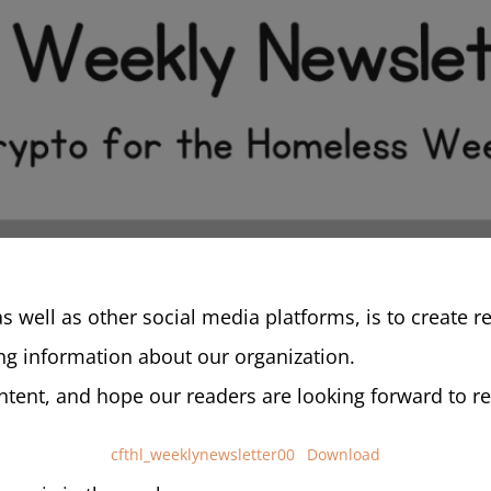
as well as other social media platforms, is to create 
g information about our organization.
tent, and hope our readers are looking forward to rea
cfthl_weeklynewsletter00
Download