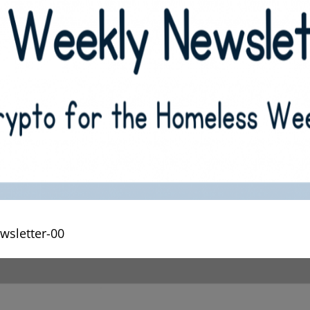
wsletter-00