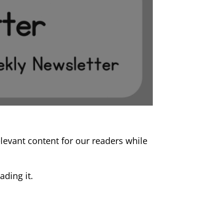
relevant content for our readers while
ding it.