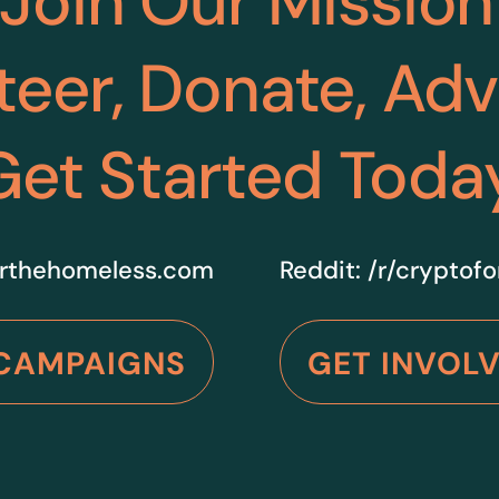
Join Our Mission
teer, Donate, Ad
Get Started Toda
rthehomeless.com
Reddit:
/r/cryptof
CAMPAIGNS
GET INVOL