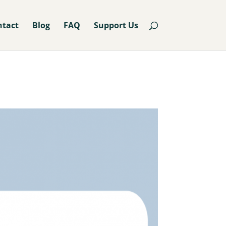
ntact
Blog
FAQ
Support Us