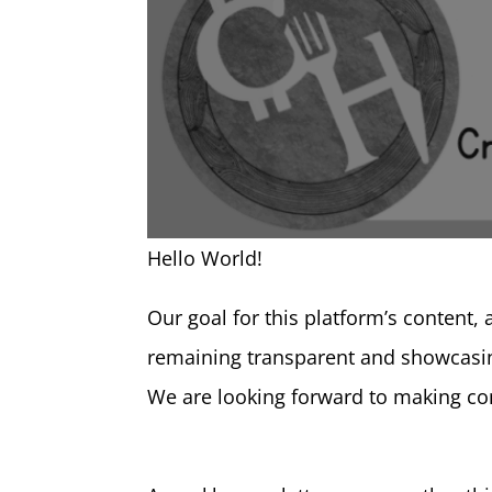
Hello World!
Our goal for this platform’s content, 
remaining transparent and showcasin
We are looking forward to making con