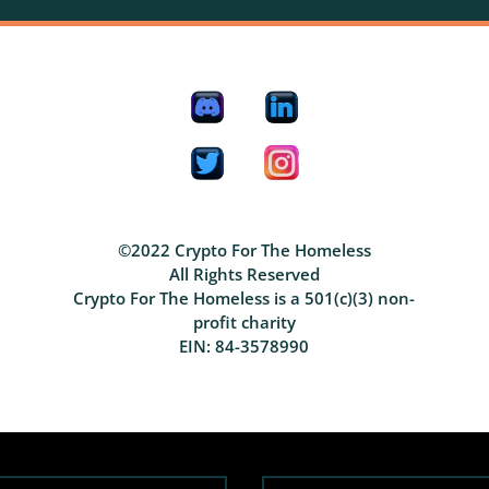
©2022 Crypto For The Homeless
All Rights Reserved
Crypto For The Homeless is a 501(c)(3) non-
profit charity
EIN: 84-3578990