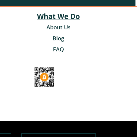
What We Do
About Us
Blog
FAQ