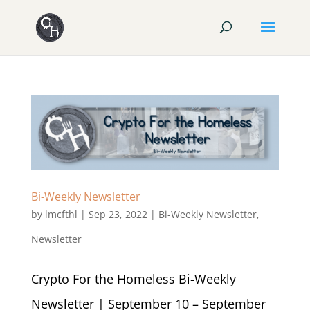
Bi-Weekly Newsletter
by
lmcfthl
|
Sep 23, 2022
|
Bi-Weekly Newsletter
,
Newsletter
Crypto For the Homeless Bi-Weekly
Newsletter | September 10 – September