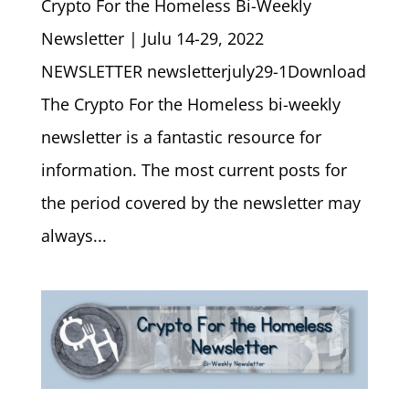
Crypto For the Homeless Bi-Weekly
Newsletter | Julu 14-29, 2022
NEWSLETTER newsletterjuly29-1Download
The Crypto For the Homeless bi-weekly
newsletter is a fantastic resource for
information. The most current posts for
the period covered by the newsletter may
always...