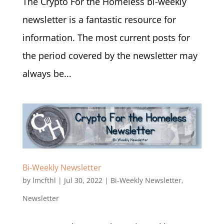
The Crypto For the Homeless bi-weekly
newsletter is a fantastic resource for
information. The most current posts for
the period covered by the newsletter may
always be...
Bi-Weekly Newsletter
by
lmcfthl
|
Jul 30, 2022
|
Bi-Weekly Newsletter
,
Newsletter