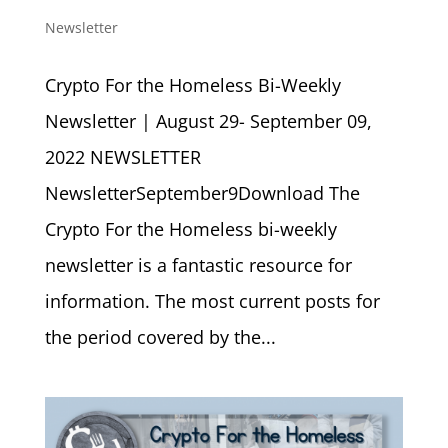
Newsletter
Crypto For the Homeless Bi-Weekly
Newsletter | August 29- September 09,
2022 NEWSLETTER
NewsletterSeptember9Download The
Crypto For the Homeless bi-weekly
newsletter is a fantastic resource for
information. The most current posts for
the period covered by the...