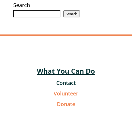
Search
Search
What You Can Do
Contact
Volunteer
Donate