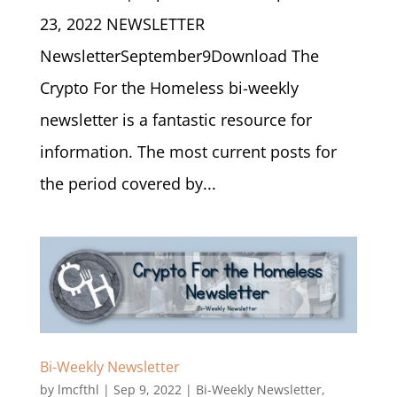
23, 2022 NEWSLETTER
NewsletterSeptember9Download The
Crypto For the Homeless bi-weekly
newsletter is a fantastic resource for
information. The most current posts for
the period covered by...
Bi-Weekly Newsletter
by
lmcfthl
|
Sep 9, 2022
|
Bi-Weekly Newsletter
,