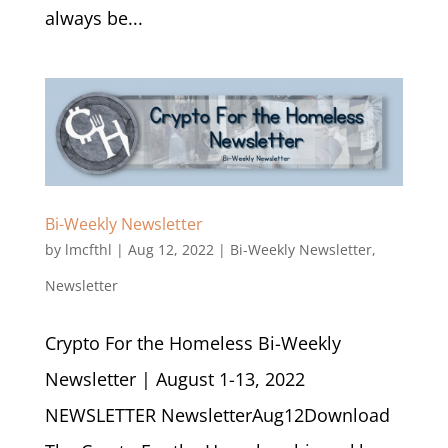
always be...
Bi-Weekly Newsletter
by
lmcfthl
|
Aug 12, 2022
|
Bi-Weekly Newsletter
,
Newsletter
Crypto For the Homeless Bi-Weekly
Newsletter | August 1-13, 2022
NEWSLETTER NewsletterAug12Download