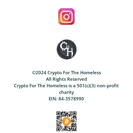
©2024 Crypto For The Homeless
All Rights Reserved
Crypto For The Homeless is a 501(c)(3) non-profit
charity
EIN: 84-3578990