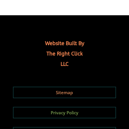
Website Built By
The Right Click
LLC
Sitemap
Privacy Policy