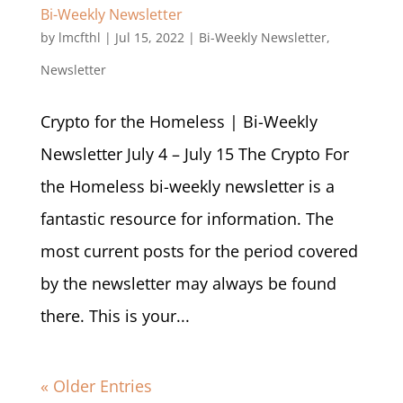
Bi-Weekly Newsletter
by
lmcfthl
|
Jul 15, 2022
|
Bi-Weekly Newsletter
,
Newsletter
Crypto for the Homeless | Bi-Weekly
Newsletter July 4 – July 15 The Crypto For
the Homeless bi-weekly newsletter is a
fantastic resource for information. The
most current posts for the period covered
by the newsletter may always be found
there. This is your...
« Older Entries