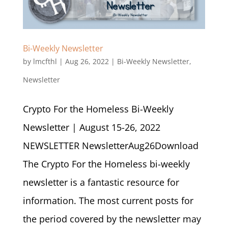
Bi-Weekly Newsletter
by
lmcfthl
|
Aug 26, 2022
|
Bi-Weekly Newsletter
,
Newsletter
Crypto For the Homeless Bi-Weekly
Newsletter | August 15-26, 2022
NEWSLETTER NewsletterAug26Download
The Crypto For the Homeless bi-weekly
newsletter is a fantastic resource for
information. The most current posts for
the period covered by the newsletter may