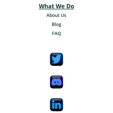
What We Do
About Us
Blog
FAQ