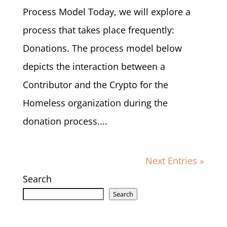
Process Model Today, we will explore a
process that takes place frequently:
Donations. The process model below
depicts the interaction between a
Contributor and the Crypto for the
Homeless organization during the
donation process....
Next Entries »
Search
Search