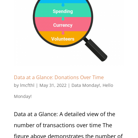
Data at a Glance: Donations Over Time
by
lmcfthl
|
May 31, 2022
|
Data Monday!
,
Hello
Monday!
Data at a Glance: A detailed view of the
number of transactions over time The
figure above demonstrates the number of