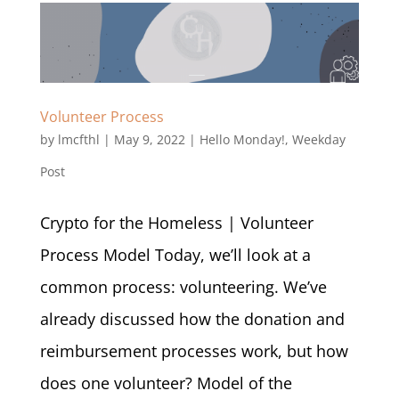
Volunteer Process
by
lmcfthl
|
May 9, 2022
|
Hello Monday!
,
Weekday
Post
Crypto for the Homeless | Volunteer
Process Model Today, we’ll look at a
common process: volunteering. We’ve
already discussed how the donation and
reimbursement processes work, but how
does one volunteer? Model of the