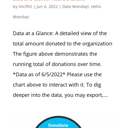
by
lmcfthl
|
Jun 6, 2022
|
Data Monday!
,
Hello
Monday!
Data at a Glance: A detailed view of the
total amount donated to the organization
The figure above demonstrates the
running total of donations over time.
*Data as of 6/5/2022* Please use the
chart above to interact with it. To dig
deeper into the data, you may export,...