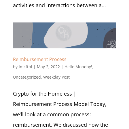
activities and interactions between a...
Reimbursement Process
by
lmcfthl
|
May 2, 2022
|
Hello Monday!
,
Uncategorized
,
Weekday Post
Crypto for the Homeless |
Reimbursement Process Model Today,
we’ll look at a common process:
reimbursement. We discussed how the