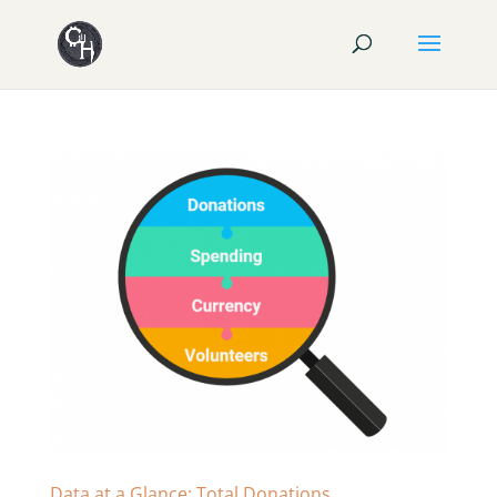
Data at a Glance: Total Donations