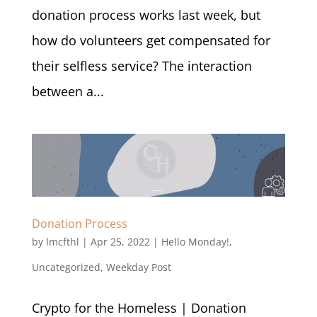
donation process works last week, but
how do volunteers get compensated for
their selfless service? The interaction
between a...
Donation Process
by
lmcfthl
|
Apr 25, 2022
|
Hello Monday!
,
Uncategorized
,
Weekday Post
Crypto for the Homeless | Donation