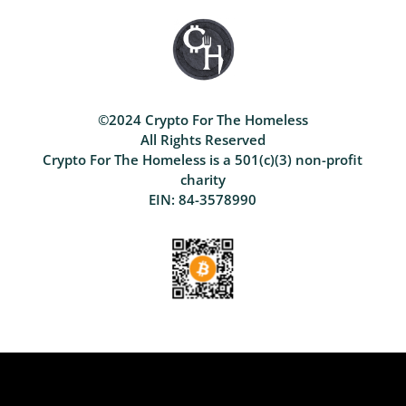
©2024 Crypto For The Homeless
All Rights Reserved
Crypto For The Homeless is a 501(c)(3) non-profit
charity
EIN: 84-3578990