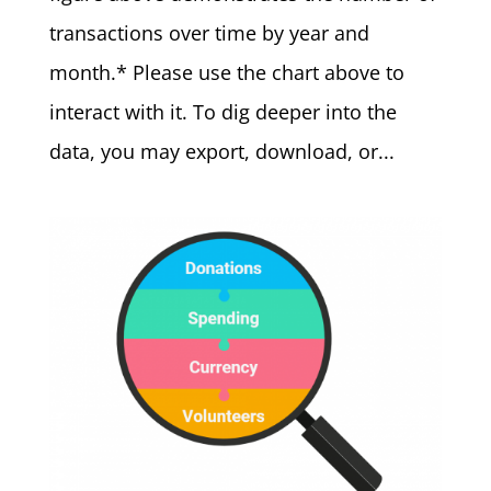
transactions over time by year and
month.* Please use the chart above to
interact with it. To dig deeper into the
data, you may export, download, or...