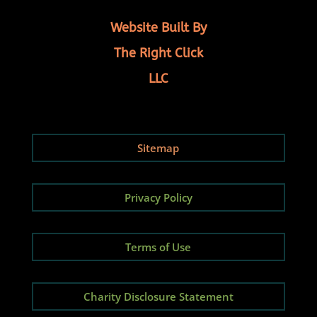
Website Built By
The Right Click
LLC
Sitemap
Privacy Policy
Terms of Use
Charity Disclosure Statement