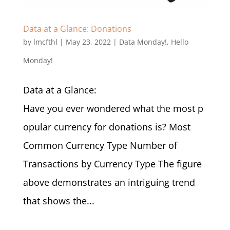
Data at a Glance: Donations
by
lmcfthl
|
May 23, 2022
|
Data Monday!
,
Hello
Monday!
Data at a Glance:
Have you ever wondered what the most p
opular currency for donations is? Most
Common Currency Type Number of
Transactions by Currency Type The figure
above demonstrates an intriguing trend
that shows the...