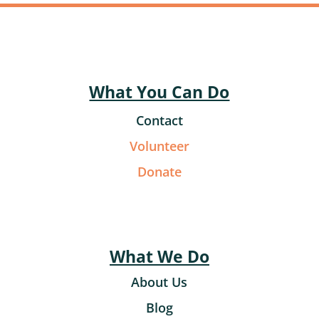
What You Can Do
Contact
Volunteer
Donate
What We Do
About Us
Blog